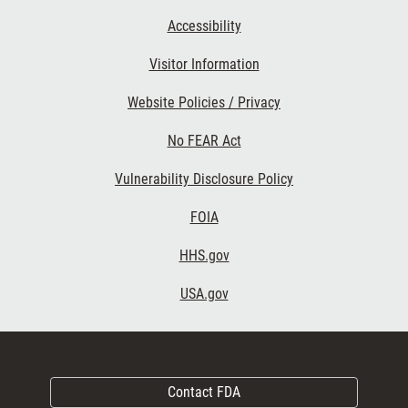
Accessibility
Visitor Information
Website Policies / Privacy
No FEAR Act
Vulnerability Disclosure Policy
FOIA
HHS.gov
USA.gov
Contact FDA