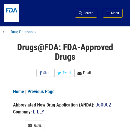
Skip
Search
Submit
to
Skip
FDA
Search
Menu
main
to
Skip
content
FDA
to
Search
footer
Drug Databases
links
Drugs@FDA: FDA-Approved
Drugs
Share
Tweet
Email
Home
|
Previous Page
060002
Abbreviated New Drug Application (ANDA)
:
LILLY
Company:
EMAIL