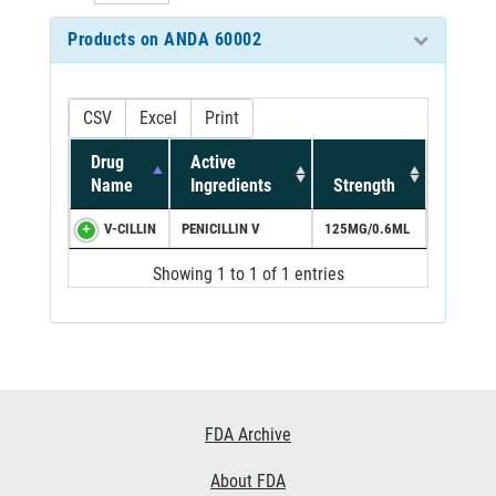
Products on ANDA 60002
CSV
Excel
Print
Drug
Active
Name
Ingredients
Strength
V-CILLIN
PENICILLIN V
125MG/0.6ML
Showing 1 to 1 of 1 entries
Footer
FDA Archive
Links
About FDA