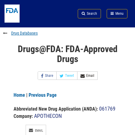
Skip
Search
Submit
to
Skip
FDA
Search
Menu
main
to
Skip
content
FDA
to
Search
footer
Drug Databases
links
Drugs@FDA: FDA-Approved
Drugs
Share
Tweet
Email
Home
|
Previous Page
061769
Abbreviated New Drug Application (ANDA)
:
APOTHECON
Company:
EMAIL