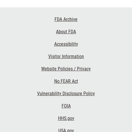
Footer
FDA Archive
Links
About FDA
Accessibility
Visitor Information
Website Policies / Privacy
No FEAR Act
Vulnerability Disclosure Policy
FOIA
HHS.gov
USA.gov