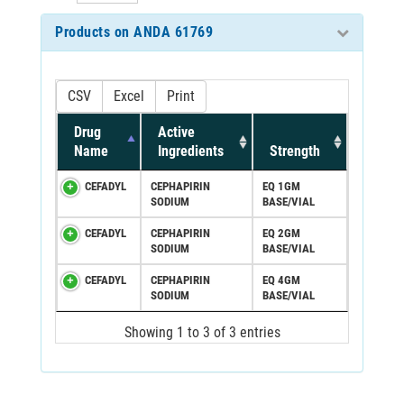
Products on ANDA 61769
CSV
Excel
Print
Drug
Active
Name
Ingredients
Strength
CEFADYL
CEPHAPIRIN
EQ 1GM
SODIUM
BASE/VIAL
CEFADYL
CEPHAPIRIN
EQ 2GM
SODIUM
BASE/VIAL
CEFADYL
CEPHAPIRIN
EQ 4GM
SODIUM
BASE/VIAL
Showing 1 to 3 of 3 entries