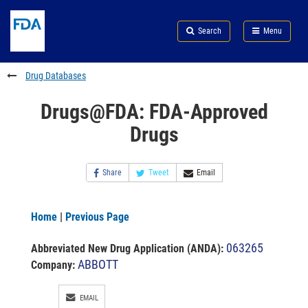
Skip
Search
Submit
to
Skip
FDA
Search
Menu
main
to
Skip
content
FDA
to
Search
footer
Drug Databases
links
Drugs@FDA: FDA-Approved
Drugs
Share
Tweet
Email
Home
|
Previous Page
063265
Abbreviated New Drug Application (ANDA)
:
ABBOTT
Company:
EMAIL