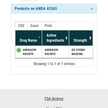
Products on ANDA 63265
CSV
Excel
Print
Active
Drug Name
Ingredients
Strength
AMIKACIN
AMIKACIN
EQ 250MG
SULFATE
SULFATE
BASE/ML
Showing 1 to 1 of 1 entries
Footer
FDA Archive
Links