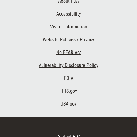
About FDA
Accessibility
Visitor Information
Website Policies / Privacy
No FEAR Act
Vulnerability Disclosure Policy
FOIA
HHS.gov
USA.gov
Contact FDA