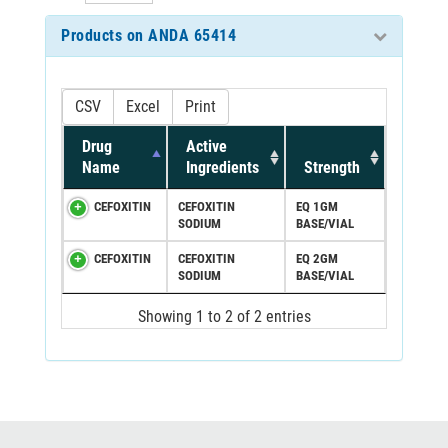
Products on ANDA 65414
CSV
Excel
Print
Drug
Active
Name
Ingredients
Strength
CEFOXITIN
CEFOXITIN
EQ 1GM
SODIUM
BASE/VIAL
CEFOXITIN
CEFOXITIN
EQ 2GM
SODIUM
BASE/VIAL
Showing 1 to 2 of 2 entries