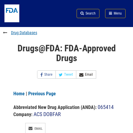
Skip
Search
Submit
to
Skip
FDA
Search
Menu
main
to
Skip
content
FDA
to
Search
footer
Drug Databases
links
Drugs@FDA: FDA-Approved
Drugs
Share
Tweet
Email
Home
|
Previous Page
065414
Abbreviated New Drug Application (ANDA)
:
ACS DOBFAR
Company:
EMAIL