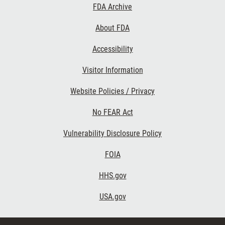
Footer
FDA Archive
Links
About FDA
Accessibility
Visitor Information
Website Policies / Privacy
No FEAR Act
Vulnerability Disclosure Policy
FOIA
HHS.gov
USA.gov