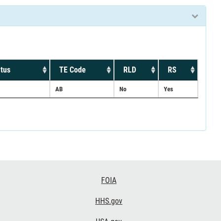
tus
TE Code
RLD
RS
AB
No
Yes
FOIA
HHS.gov