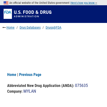
Skip
An official website of the United States government
Here's how you know
to
Skip
main
to
Skip
content
FDA
to
Search
footer
Home
Drug Databases
Drugs@FDA
links
Home
|
Previous Page
075635
Abbreviated New Drug Application (ANDA)
:
MYLAN
Company: