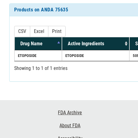
Products on ANDA 75635
CSV
Excel
Print
Drug Name
Active Ingredients
S
ETOPOSIDE
ETOPOSIDE
50
Showing 1 to 1 of 1 entries
Footer
FDA Archive
Links
About FDA