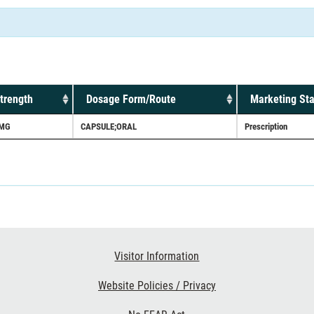
trength
Dosage Form/Route
Marketing Sta
MG
CAPSULE;ORAL
Prescription
Visitor Information
Website Policies / Privacy