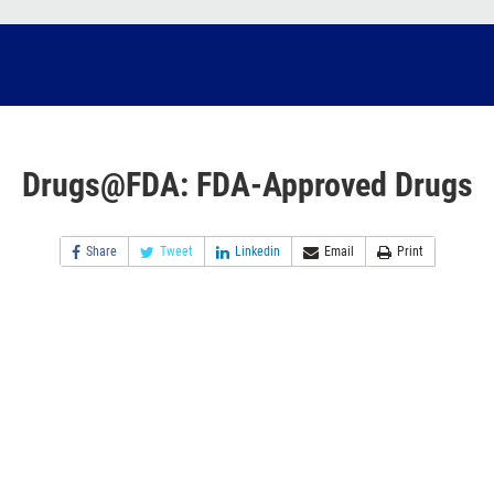
Drugs@FDA: FDA-Approved Drugs
Share
Tweet
Linkedin
Email
Print