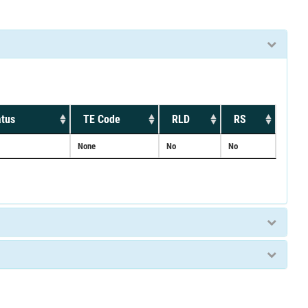
atus
TE Code
RLD
RS
None
No
No