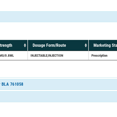
trength
Dosage Form/Route
Marketing St
MG/0.8ML
INJECTABLE;INJECTION
Prescription
or BLA 761058