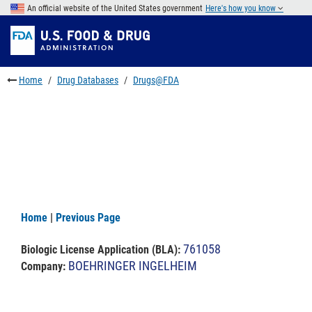
Skip
An official website of the United States government
Here's how you know
to
Skip
main
to
Skip
content
FDA
to
Search
footer
Home
Drug Databases
Drugs@FDA
links
Home
|
Previous Page
761058
Biologic License Application (BLA)
:
BOEHRINGER INGELHEIM
Company: