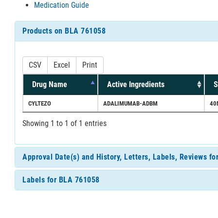
Medication Guide
Products on BLA 761058
CSV
Excel
Print
Drug Name
Active Ingredients
S
CYLTEZO
ADALIMUMAB-ADBM
40
Showing 1 to 1 of 1 entries
Approval Date(s) and History, Letters, Labels, Reviews f
Labels for BLA 761058