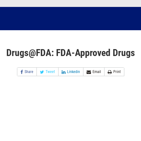
Drugs@FDA: FDA-Approved Drugs
Share
Tweet
Linkedin
Email
Print