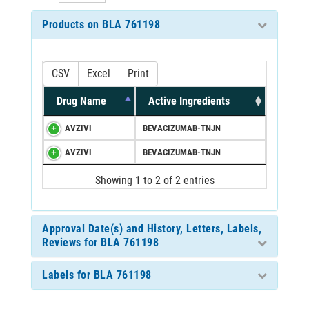
Products on BLA 761198
CSV
Excel
Print
Drug Name
Active Ingredients
AVZIVI
BEVACIZUMAB-TNJN
AVZIVI
BEVACIZUMAB-TNJN
Showing 1 to 2 of 2 entries
Approval Date(s) and History, Letters, Labels,
Reviews for BLA 761198
Labels for BLA 761198