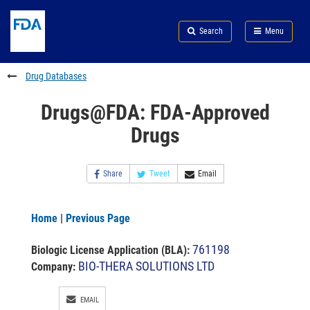
Skip
Search
Submit
to
Skip
FDA
Search
Menu
main
to
Skip
content
FDA
to
Search
footer
Drug Databases
links
Drugs@FDA: FDA-Approved
Drugs
Share
Tweet
Email
Home
|
Previous Page
761198
Biologic License Application (BLA)
:
BIO-THERA SOLUTIONS LTD
Company:
EMAIL