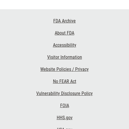
Footer
FDA Archive
Links
About FDA
Accessibility
Visitor Information
Website Policies / Privacy
No FEAR Act
Vulnerability Disclosure Policy
FOIA
HHS.gov