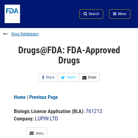
Skip
Search
Submit
to
Skip
FDA
Search
Menu
main
to
Skip
content
FDA
to
Search
footer
Drug Databases
links
Drugs@FDA: FDA-Approved
Drugs
Share
Tweet
Email
Home
|
Previous Page
761212
Biologic License Application (BLA)
:
LUPIN LTD
Company:
EMAIL