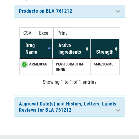
Products on BLA 761212
CSV
Excel
Print
Drug
Active
Name
Ingredients
Strength
ARMLUPEG
PEGFILGRASTIM-
6MG/0.6ML
UNNE
Showing 1 to 1 of 1 entries
Approval Date(s) and History, Letters, Labels,
Reviews for BLA 761212