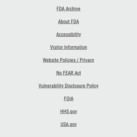
Footer
FDA Archive
Links
About FDA
Accessibility
Visitor Information
Website Policies / Privacy
No FEAR Act
Vulnerability Disclosure Policy
FOIA
HHS.gov
USA.gov