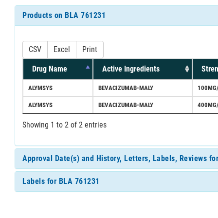
Products on BLA 761231
CSV
Excel
Print
Drug Name
Active Ingredients
Stre
ALYMSYS
BEVACIZUMAB-MALY
100MG
ALYMSYS
BEVACIZUMAB-MALY
400MG
Showing 1 to 2 of 2 entries
Approval Date(s) and History, Letters, Labels, Reviews f
Labels for BLA 761231