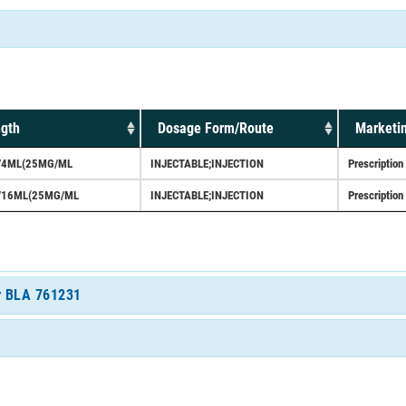
ngth
Dosage Form/Route
Marketin
/4ML(25MG/ML
INJECTABLE;INJECTION
Prescription
/16ML(25MG/ML
INJECTABLE;INJECTION
Prescription
or BLA 761231