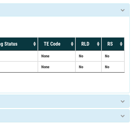
g Status
TE Code
RLD
RS
None
No
No
None
No
No