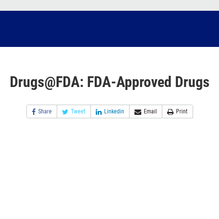
Drugs@FDA: FDA-Approved Drugs
Share
Tweet
Linkedin
Email
Print