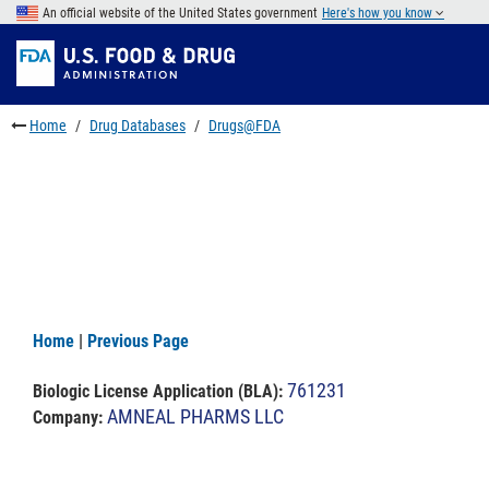
Skip
An official website of the United States government
Here's how you know
to
Skip
main
to
Skip
content
FDA
to
Search
footer
Home
Drug Databases
Drugs@FDA
links
Home
|
Previous Page
761231
Biologic License Application (BLA)
:
AMNEAL PHARMS LLC
Company: