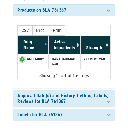
Products on BLA 761367
CSV
Excel
Print
Drug
Active
Name
Ingredients
Strength
ANDEMBRY
GARADACIMAB-
200MG/1.2ML
GXII
Showing 1 to 1 of 1 entries
Approval Date(s) and History, Letters, Labels,
Reviews for BLA 761367
Labels for BLA 761367