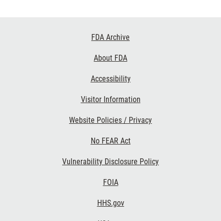
Footer
FDA Archive
Links
About FDA
Accessibility
Visitor Information
Website Policies / Privacy
No FEAR Act
Vulnerability Disclosure Policy
FOIA
HHS.gov