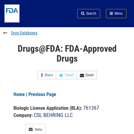
Skip
Search
Submit
to
Skip
FDA
Search
Menu
main
to
Skip
content
FDA
to
Search
footer
Drug Databases
links
Drugs@FDA: FDA-Approved
Drugs
Share
Tweet
Email
Home
|
Previous Page
761367
Biologic License Application (BLA)
:
CSL BEHRING LLC
Company:
EMAIL