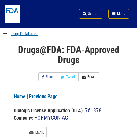
Skip
Search
Submit
to
Skip
FDA
Search
Menu
main
to
Skip
content
FDA
to
Search
footer
Drug Databases
links
Drugs@FDA: FDA-Approved
Drugs
Share
Tweet
Email
Home
|
Previous Page
761378
Biologic License Application (BLA)
:
FORMYCON AG
Company:
EMAIL