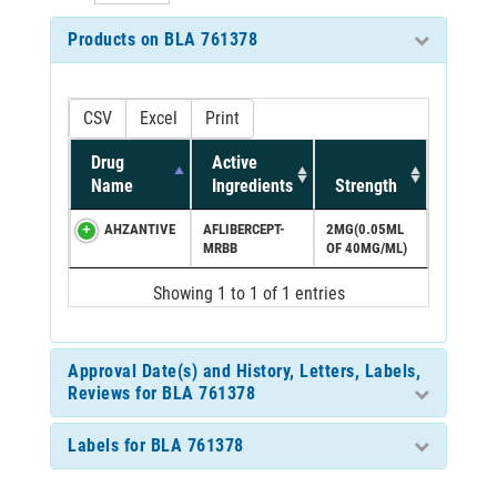
Products on BLA 761378
CSV
Excel
Print
Drug
Active
Name
Ingredients
Strength
AHZANTIVE
AFLIBERCEPT-
2MG(0.05ML
MRBB
OF 40MG/ML)
Showing 1 to 1 of 1 entries
Approval Date(s) and History, Letters, Labels,
Reviews for BLA 761378
Labels for BLA 761378