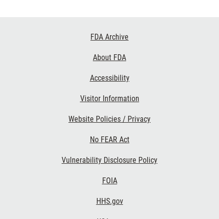
Footer
FDA Archive
Links
About FDA
Accessibility
Visitor Information
Website Policies / Privacy
No FEAR Act
Vulnerability Disclosure Policy
FOIA
HHS.gov