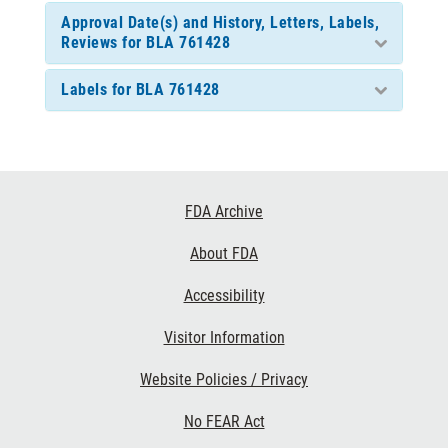
Approval Date(s) and History, Letters, Labels,
Reviews for BLA 761428
Labels for BLA 761428
Footer
FDA Archive
Links
About FDA
Accessibility
Visitor Information
Website Policies / Privacy
No FEAR Act