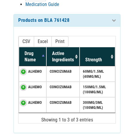
Medication Guide
Products on BLA 761428
CSV
Excel
Print
Drug
Active
Name
Ingredients
Strength
ALHEMO
CONCIZUMAB
60MG/1.5ML
(40MG/ML)
ALHEMO
CONCIZUMAB
150MG/1.5ML
(100MG/ML)
ALHEMO
CONCIZUMAB
300MG/3ML
(100MG/ML)
Showing 1 to 3 of 3 entries