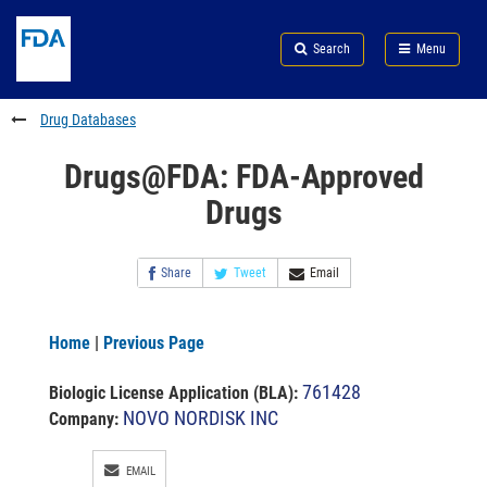
Skip
Search
Submit
to
Skip
FDA
Search
Menu
main
to
Skip
content
FDA
to
Search
footer
Drug Databases
links
Drugs@FDA: FDA-Approved
Drugs
Share
Tweet
Email
Home
|
Previous Page
761428
Biologic License Application (BLA)
:
NOVO NORDISK INC
Company:
EMAIL