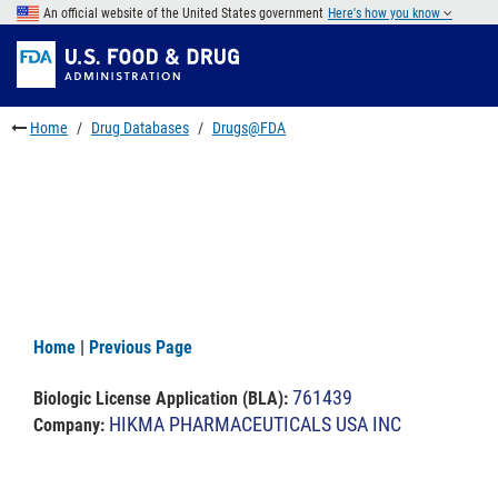
Skip
An official website of the United States government
Here's how you know
to
Skip
main
to
Skip
content
FDA
to
Search
footer
Home
Drug Databases
Drugs@FDA
links
Home
|
Previous Page
761439
Biologic License Application (BLA)
:
HIKMA PHARMACEUTICALS USA INC
Company: