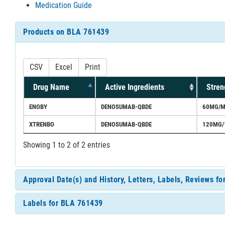
Medication Guide
Products on BLA 761439
CSV
Excel
Print
Drug Name
Active Ingredients
Stren
ENOBY
DENOSUMAB-QBDE
60MG/M
XTRENBO
DENOSUMAB-QBDE
120MG/
Showing 1 to 2 of 2 entries
Approval Date(s) and History, Letters, Labels, Reviews f
Labels for BLA 761439