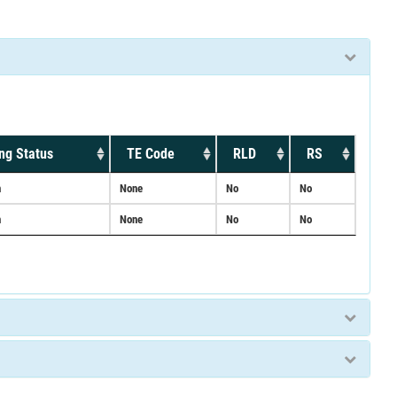
ng Status
TE Code
RLD
RS
n
None
No
No
n
None
No
No