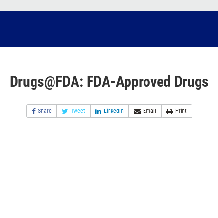
Drugs@FDA: FDA-Approved Drugs
Share
Tweet
Linkedin
Email
Print