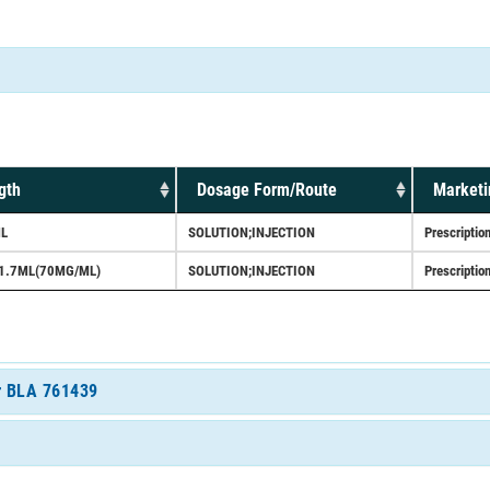
gth
Dosage Form/Route
Marketi
L
SOLUTION;INJECTION
Prescriptio
1.7ML(70MG/ML)
SOLUTION;INJECTION
Prescriptio
or BLA 761439