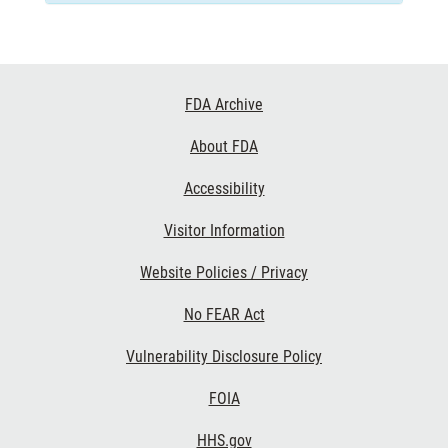
Footer
FDA Archive
Links
About FDA
Accessibility
Visitor Information
Website Policies / Privacy
No FEAR Act
Vulnerability Disclosure Policy
FOIA
HHS.gov