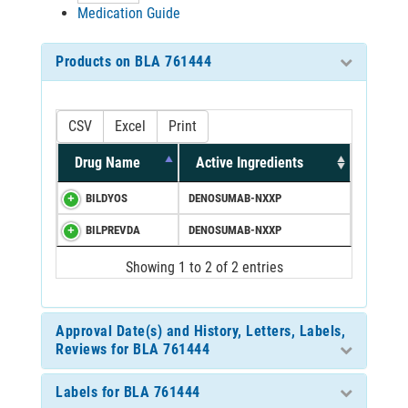
Medication Guide
Products on BLA 761444
CSV
Excel
Print
Drug Name
Active Ingredients
BILDYOS
DENOSUMAB-NXXP
BILPREVDA
DENOSUMAB-NXXP
Showing 1 to 2 of 2 entries
Approval Date(s) and History, Letters, Labels,
Reviews for BLA 761444
Labels for BLA 761444