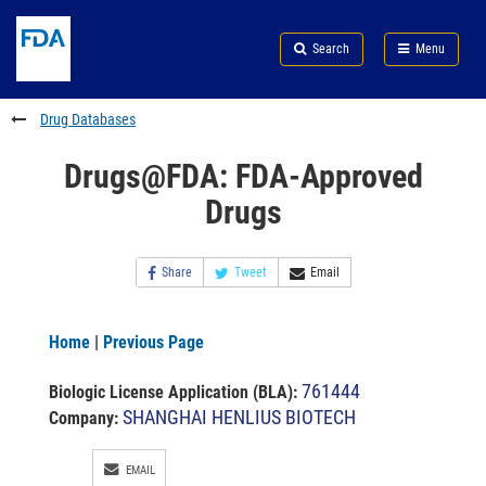
Skip
Search
Submit
to
Skip
FDA
Search
Menu
main
to
Skip
content
FDA
to
Search
footer
Drug Databases
links
Drugs@FDA: FDA-Approved
Drugs
Share
Tweet
Email
Home
|
Previous Page
761444
Biologic License Application (BLA)
:
SHANGHAI HENLIUS BIOTECH
Company:
EMAIL