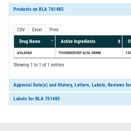
Products on BLA 761485
CSV
Excel
Print
Drug Name
Active Ingredients
S
AVLAYAH
TIVIDENOFUSP ALFA-EKNM
15
Showing 1 to 1 of 1 entries
Approval Date(s) and History, Letters, Labels, Reviews f
Labels for BLA 761485