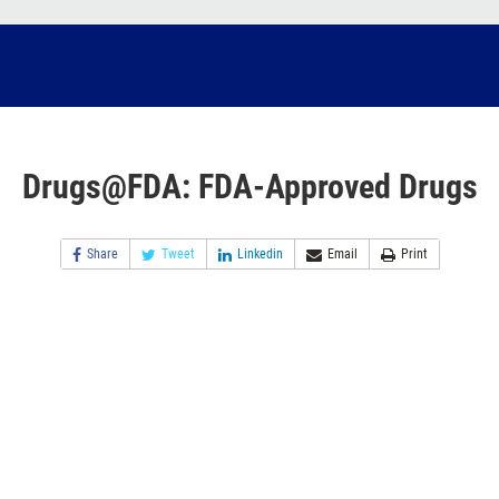
Drugs@FDA: FDA-Approved Drugs
Share
Tweet
Linkedin
Email
Print