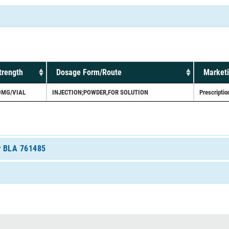
trength
Dosage Form/Route
Marketi
0MG/VIAL
INJECTION;POWDER,FOR SOLUTION
Prescriptio
or BLA 761485