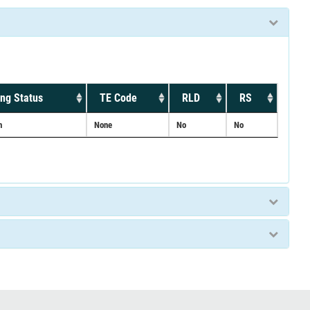
ng Status
TE Code
RLD
RS
n
None
No
No