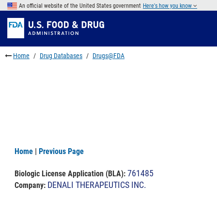
Skip
An official website of the United States government
Here's how you know
to
Skip
main
to
Skip
content
FDA
to
Search
footer
Home
Drug Databases
Drugs@FDA
links
Home
|
Previous Page
761485
Biologic License Application (BLA)
:
DENALI THERAPEUTICS INC.
Company: