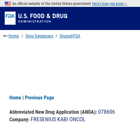
Skip
An official website of the United States government
Here's how you know
to
Skip
main
to
Skip
content
FDA
to
Search
footer
Home
Drug Databases
Drugs@FDA
links
Home
|
Previous Page
078606
Abbreviated New Drug Application (ANDA)
:
FRESENIUS KABI ONCOL
Company: