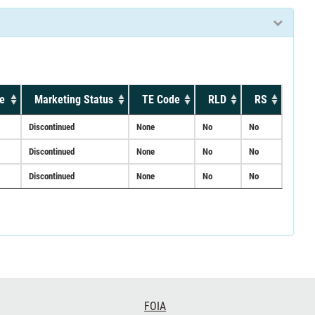
e
Marketing Status
TE Code
RLD
RS
Discontinued
None
No
No
Discontinued
None
No
No
Discontinued
None
No
No
FOIA