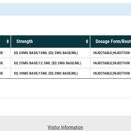
Strength
Dosage Form/Rout
DE
EQ 20MG BASE/10ML (EQ 2MG BASE/ML)
INJECTABLE;INJECTION
DE
EQ 25MG BASE/12.5ML (EQ 2MG BASE/ML)
INJECTABLE;INJECTION
DE
EQ 30MG BASE/15ML (EQ 2MG BASE/ML)
INJECTABLE;INJECTION
Visitor Information