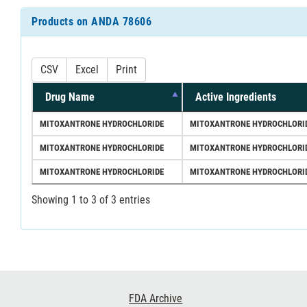
Products on ANDA 78606
CSV
Excel
Print
Drug Name
Active Ingredients
MITOXANTRONE HYDROCHLORIDE
MITOXANTRONE HYDROCHLORI
MITOXANTRONE HYDROCHLORIDE
MITOXANTRONE HYDROCHLORI
MITOXANTRONE HYDROCHLORIDE
MITOXANTRONE HYDROCHLORI
Showing 1 to 3 of 3 entries
Footer
FDA Archive