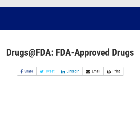
Drugs@FDA: FDA-Approved Drugs
Share
Tweet
Linkedin
Email
Print