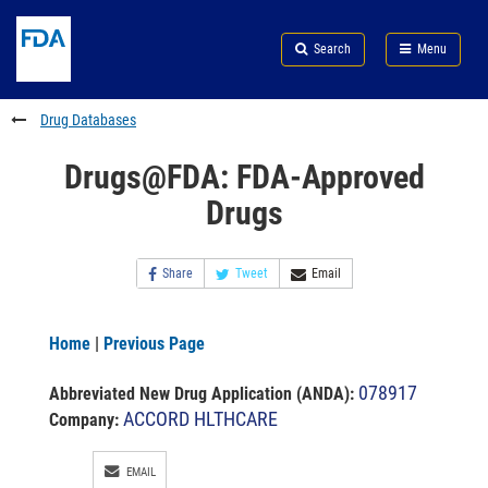
Skip
Search
Submit
to
Skip
FDA
Search
Menu
main
to
Skip
content
FDA
to
Search
footer
Drug Databases
links
Drugs@FDA: FDA-Approved
Drugs
Share
Tweet
Email
Home
|
Previous Page
078917
Abbreviated New Drug Application (ANDA)
:
ACCORD HLTHCARE
Company:
EMAIL