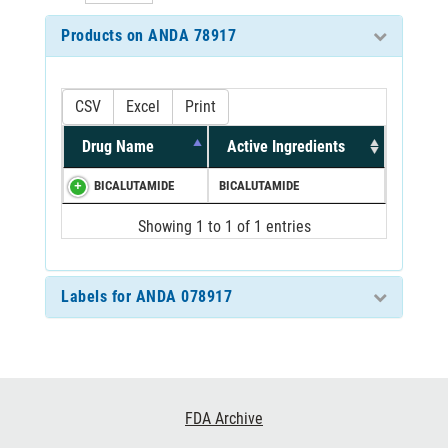
Products on ANDA 78917
CSV
Excel
Print
Drug Name
Active Ingredients
BICALUTAMIDE
BICALUTAMIDE
Showing 1 to 1 of 1 entries
Labels for ANDA 078917
Footer
FDA Archive
Links