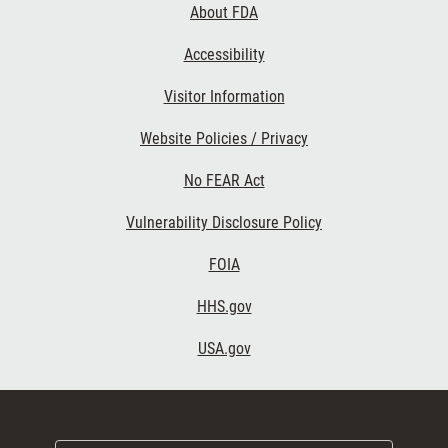
About FDA
Accessibility
Visitor Information
Website Policies / Privacy
No FEAR Act
Vulnerability Disclosure Policy
FOIA
HHS.gov
USA.gov