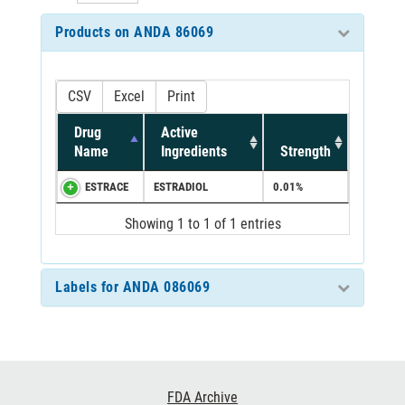
Products on ANDA 86069
CSV
Excel
Print
Drug
Active
Name
Ingredients
Strength
ESTRACE
ESTRADIOL
0.01%
Showing 1 to 1 of 1 entries
Labels for ANDA 086069
Footer
FDA Archive