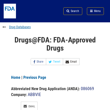
Skip
Search
Submit
to
Skip
FDA
Search
Menu
main
to
Skip
content
FDA
to
Search
footer
Drug Databases
links
Drugs@FDA: FDA-Approved
Drugs
Share
Tweet
Email
Home
|
Previous Page
086069
Abbreviated New Drug Application (ANDA)
:
ABBVIE
Company:
EMAIL