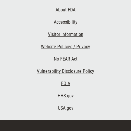
Links
About FDA
Accessibility
Visitor Information
Website Policies / Privacy
No FEAR Act
Vulnerability Disclosure Policy
FOIA
HHS.gov
USA.gov