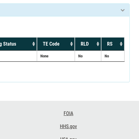
g Status
TE Code
RLD
RS
None
No
No
FOIA
HHS.gov