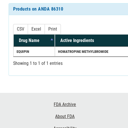
Products on ANDA 86310
CSV
Excel
Print
Drug Name
Active Ingredients
EQUIPIN
HOMATROPINE METHYLBROMIDE
Showing 1 to 1 of 1 entries
Footer
FDA Archive
Links
About FDA