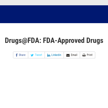
Drugs@FDA: FDA-Approved Drugs
Share
Tweet
Linkedin
Email
Print