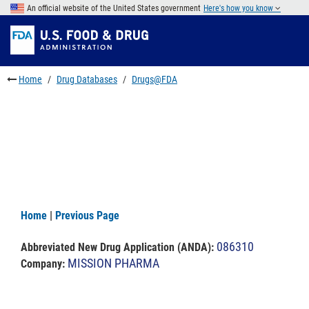
Skip
An official website of the United States government
Here's how you know
to
Skip
main
to
Skip
content
FDA
to
Search
footer
Home
Drug Databases
Drugs@FDA
links
Home
|
Previous Page
086310
Abbreviated New Drug Application (ANDA)
:
MISSION PHARMA
Company: