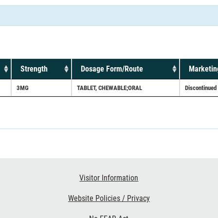
Strength
Dosage Form/Route
Marketin
3MG
TABLET, CHEWABLE;ORAL
Discontinued
Visitor Information
Website Policies / Privacy