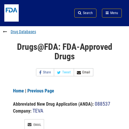
Skip
Search
Submit
to
Skip
FDA
Search
Menu
main
to
Skip
content
FDA
to
Search
footer
Drug Databases
links
Drugs@FDA: FDA-Approved
Drugs
Share
Tweet
Email
Home
|
Previous Page
088537
Abbreviated New Drug Application (ANDA)
:
TEVA
Company:
EMAIL