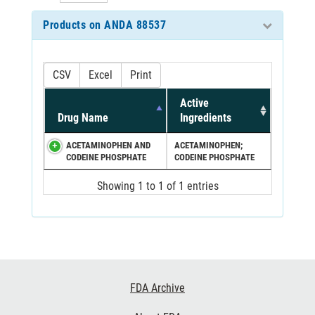
Products on ANDA 88537
CSV
Excel
Print
Active
Drug Name
Ingredients
ACETAMINOPHEN AND
ACETAMINOPHEN;
CODEINE PHOSPHATE
CODEINE PHOSPHATE
Showing 1 to 1 of 1 entries
Footer
FDA Archive
Links