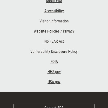
About FDA
Accessibility
Visitor Information
Website Policies / Privacy
No FEAR Act
Vulnerability Disclosure Policy
FOIA
HHS.gov
USA.gov
Contact FDA