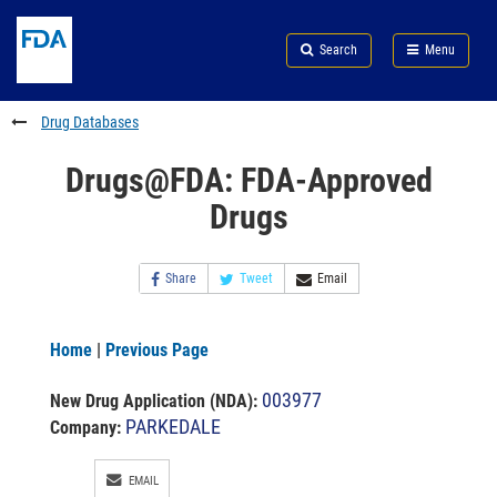
Skip
Search
Submit
to
Skip
FDA
Search
Menu
main
to
Skip
content
FDA
to
Search
footer
Drug Databases
links
Drugs@FDA: FDA-Approved
Drugs
Share
Tweet
Email
Home
|
Previous Page
003977
New Drug Application (NDA)
:
PARKEDALE
Company:
EMAIL