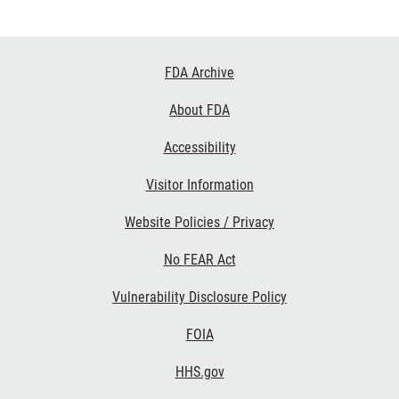
Footer
FDA Archive
Links
About FDA
Accessibility
Visitor Information
Website Policies / Privacy
No FEAR Act
Vulnerability Disclosure Policy
FOIA
HHS.gov