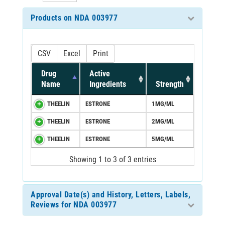
Products on NDA 003977
CSV
Excel
Print
Drug
Active
Name
Ingredients
Strength
THEELIN
ESTRONE
1MG/ML
THEELIN
ESTRONE
2MG/ML
THEELIN
ESTRONE
5MG/ML
Showing 1 to 3 of 3 entries
Approval Date(s) and History, Letters, Labels,
Reviews for NDA 003977