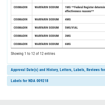
COUMADIN
WARFARIN SODIUM
1MG **Federal Register determinat
effectiveness reasons**
COUMADIN
WARFARIN SODIUM
4MG
COUMADIN
WARFARIN SODIUM
5MG/VIAL
COUMADIN
WARFARIN SODIUM
3MG
COUMADIN
WARFARIN SODIUM
6MG
Showing 1 to 12 of 12 entries
Approval Date(s) and History, Letters, Labels, Reviews f
Labels for NDA 009218