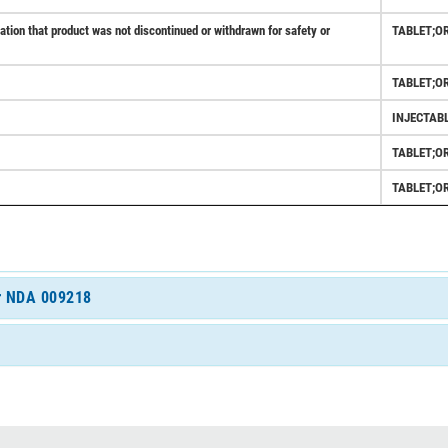
ion that product was not discontinued or withdrawn for safety or
TABLET;O
TABLET;O
INJECTAB
TABLET;O
TABLET;O
or NDA 009218