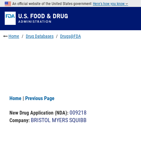
Skip
An official website of the United States government
Here's how you know
to
Skip
main
to
Skip
content
FDA
to
Search
footer
Home
Drug Databases
Drugs@FDA
links
Home
|
Previous Page
009218
New Drug Application (NDA)
:
BRISTOL MYERS SQUIBB
Company: