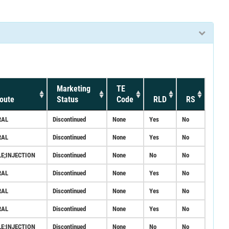
Marketing
TE
oute
Status
Code
RLD
RS
RAL
Discontinued
None
Yes
No
RAL
Discontinued
None
Yes
No
LE;INJECTION
Discontinued
None
No
No
RAL
Discontinued
None
Yes
No
RAL
Discontinued
None
Yes
No
RAL
Discontinued
None
Yes
No
LE;INJECTION
Discontinued
None
No
No