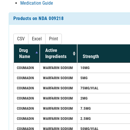
Medication Guide
Products on NDA 009218
CSV
Excel
Print
Drug
Active
Name
Ingredients
Strength
COUMADIN
WARFARIN SODIUM
10MG
COUMADIN
WARFARIN SODIUM
5MG
COUMADIN
WARFARIN SODIUM
75MG/VIAL
COUMADIN
WARFARIN SODIUM
2MG
COUMADIN
WARFARIN SODIUM
7.5MG
COUMADIN
WARFARIN SODIUM
2.5MG
COUMADIN
WARFARIN SODIUM
50MG/VIAL