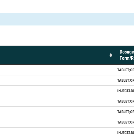
Dosage
Form/R
TABLET;O
TABLET;O
INJECTAB
TABLET;O
TABLET;O
TABLET;O
INJECTAB