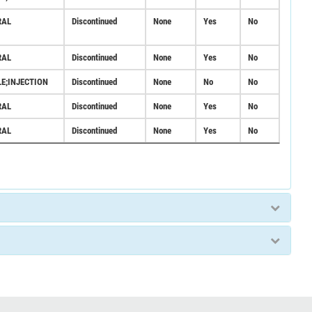
RAL
Discontinued
None
Yes
No
RAL
Discontinued
None
Yes
No
LE;INJECTION
Discontinued
None
No
No
RAL
Discontinued
None
Yes
No
RAL
Discontinued
None
Yes
No