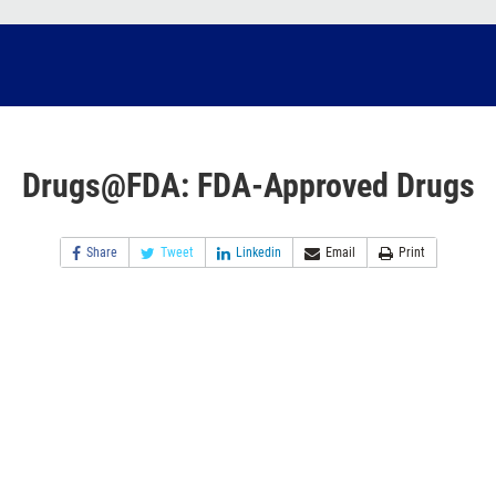
Drugs@FDA: FDA-Approved Drugs
Share
Tweet
Linkedin
Email
Print