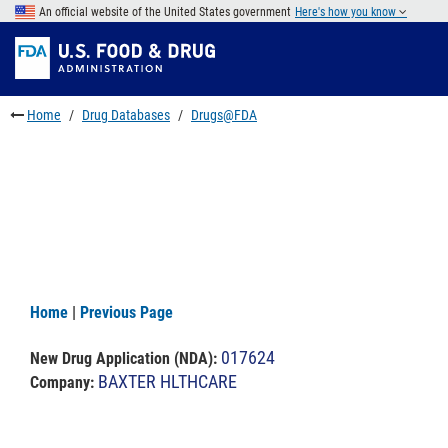
Skip
An official website of the United States government
Here's how you know
to
Skip
main
to
Skip
content
FDA
to
Search
footer
Home
Drug Databases
Drugs@FDA
links
Home
|
Previous Page
017624
New Drug Application (NDA)
:
BAXTER HLTHCARE
Company: