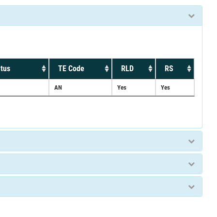
tus
TE Code
RLD
RS
AN
Yes
Yes