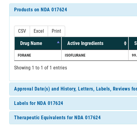
Products on NDA 017624
CSV
Excel
Print
Drug Name
Active Ingredients
S
FORANE
ISOFLURANE
99
Showing 1 to 1 of 1 entries
Approval Date(s) and History, Letters, Labels, Reviews f
Labels for NDA 017624
Therapeutic Equivalents for NDA 017624