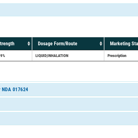
trength
Dosage Form/Route
Marketing Sta
.9%
LIQUID;INHALATION
Prescription
or NDA 017624