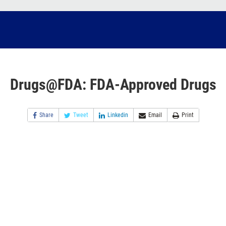
Drugs@FDA: FDA-Approved Drugs
Share
Tweet
Linkedin
Email
Print