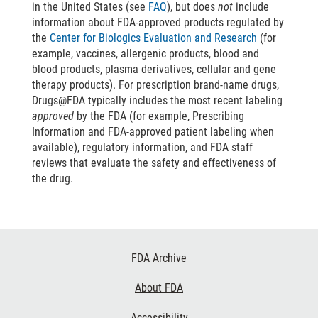
in the United States (see
FAQ
), but does
not
include
information about FDA-approved products regulated by
the
Center for Biologics Evaluation and Research
(for
example, vaccines, allergenic products, blood and
blood products, plasma derivatives, cellular and gene
therapy products). For prescription brand-name drugs,
Drugs@FDA typically includes the most recent labeling
approved
by the FDA (for example, Prescribing
Information and FDA-approved patient labeling when
available), regulatory information, and FDA staff
reviews that evaluate the safety and effectiveness of
the drug.
Footer
FDA Archive
Links
About FDA
Accessibility