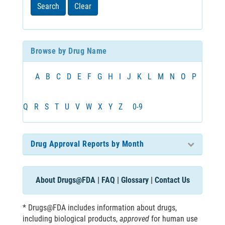
least
Search
Clear
3
characters
Browse by Drug Name
A
B
C
D
E
F
G
H
I
J
K
L
M
N
O
P
Q
R
S
T
U
V
W
X
Y
Z
0-9
Drug Approval Reports by Month
About Drugs@FDA
|
FAQ
|
Glossary
|
Contact Us
* Drugs@FDA includes information about drugs,
including biological products,
approved
for human use