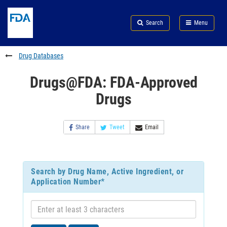
Skip
Search
Submit
to
Skip
FDA
Search
Menu
main
to
Skip
content
FDA
to
Search
footer
Drug Databases
links
Drugs@FDA: FDA-Approved
Drugs
Share
Tweet
Email
Search by Drug Name, Active Ingredient, or
Application Number*
Enter
at