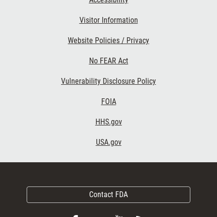
Visitor Information
Website Policies / Privacy
No FEAR Act
Vulnerability Disclosure Policy
FOIA
HHS.gov
USA.gov
Contact FDA