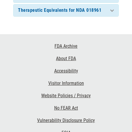
Therapeutic Equivalents for NDA 018961
Footer
FDA Archive
Links
About FDA
Accessibility
Visitor Information
Website Policies / Privacy
No FEAR Act
Vulnerability Disclosure Policy