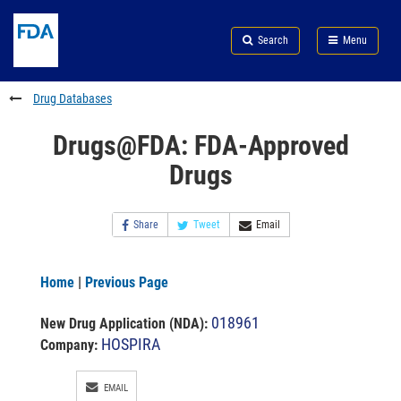
Skip
Search
Submit
to
Skip
FDA
Search
Menu
main
to
Skip
content
FDA
to
Search
footer
Drug Databases
links
Drugs@FDA: FDA-Approved
Drugs
Share
Tweet
Email
Home
|
Previous Page
018961
New Drug Application (NDA)
:
HOSPIRA
Company:
EMAIL