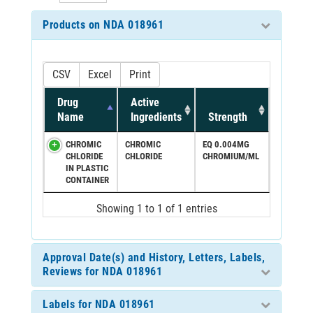
Products on NDA 018961
CSV
Excel
Print
Drug
Active
Name
Ingredients
Strength
CHROMIC
CHROMIC
EQ 0.004MG
CHLORIDE
CHLORIDE
CHROMIUM/ML
IN PLASTIC
CONTAINER
Showing 1 to 1 of 1 entries
Approval Date(s) and History, Letters, Labels,
Reviews for NDA 018961
Labels for NDA 018961