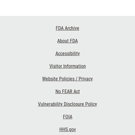
Footer
FDA Archive
Links
About FDA
Accessibility
Visitor Information
Website Policies / Privacy
No FEAR Act
Vulnerability Disclosure Policy
FOIA
HHS.gov