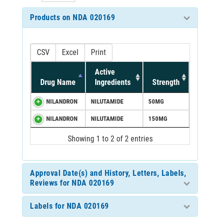
Products on NDA 020169
CSV
Excel
Print
Active
Drug Name
Ingredients
Strength
NILANDRON
NILUTAMIDE
50MG
NILANDRON
NILUTAMIDE
150MG
Showing 1 to 2 of 2 entries
Approval Date(s) and History, Letters, Labels,
Reviews for NDA 020169
Labels for NDA 020169