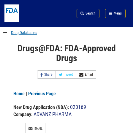
Skip
Search
Submit
to
Skip
FDA
Search
Menu
main
to
Skip
content
FDA
to
Search
footer
Drug Databases
links
Drugs@FDA: FDA-Approved
Drugs
Share
Tweet
Email
Home
|
Previous Page
020169
New Drug Application (NDA)
:
ADVANZ PHARMA
Company:
EMAIL