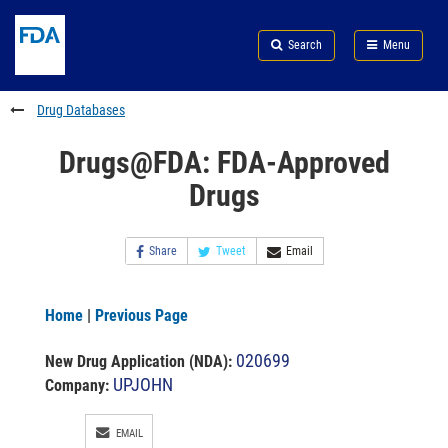
Skip
Search
Submit
to
Skip
FDA
Search
Menu
main
to
Skip
content
FDA
to
Search
footer
Drug Databases
links
Drugs@FDA: FDA-Approved
Drugs
Share
Tweet
Email
Home
|
Previous Page
020699
New Drug Application (NDA)
:
UPJOHN
Company:
EMAIL