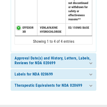
not discontinued
or withdrawn for
safety or
effectiveness
reasons**
EFFEXOR
VENLAFAXINE
EQ 150MG BASE
XR
HYDROCHLORIDE
Showing 1 to 4 of 4 entries
Approval Date(s) and History, Letters, Labels,
Reviews for NDA 020699
Labels for NDA 020699
Therapeutic Equivalents for NDA 020699