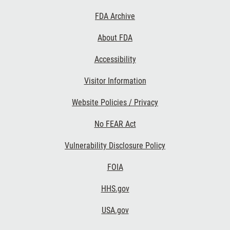
Footer
FDA Archive
Links
About FDA
Accessibility
Visitor Information
Website Policies / Privacy
No FEAR Act
Vulnerability Disclosure Policy
FOIA
HHS.gov
USA.gov