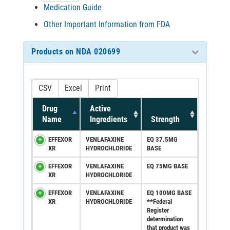
Medication Guide
Other Important Information from FDA
Products on NDA 020699
CSV
Excel
Print
Drug
Active
Name
Ingredients
Strength
EFFEXOR
VENLAFAXINE
EQ 37.5MG
XR
HYDROCHLORIDE
BASE
EFFEXOR
VENLAFAXINE
EQ 75MG BASE
XR
HYDROCHLORIDE
EFFEXOR
VENLAFAXINE
EQ 100MG BASE
XR
HYDROCHLORIDE
**Federal
Register
determination
that product was