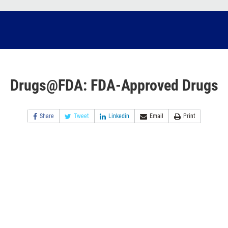
Drugs@FDA: FDA-Approved Drugs
Share
Tweet
Linkedin
Email
Print