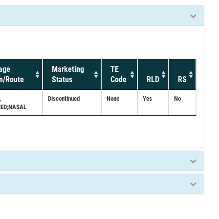
age
Marketing
TE
m/Route
Status
Code
RLD
RS
,
Discontinued
None
Yes
No
ED;NASAL