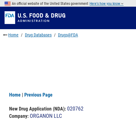
Skip
An official website of the United States government
Here's how you know
to
Skip
main
to
Skip
content
FDA
to
Search
footer
Home
Drug Databases
Drugs@FDA
links
Home
|
Previous Page
020762
New Drug Application (NDA)
:
ORGANON LLC
Company: