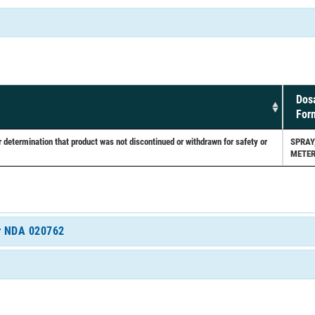
Dos
For
etermination that product was not discontinued or withdrawn for safety or
SPRAY
METER
or NDA 020762