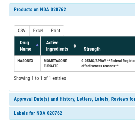
Products on NDA 020762
CSV
Excel
Print
Drug
Active
Name
Ingredients
Strength
NASONEX
MOMETASONE
0.05MG/SPRAY **Federal Register d
FUROATE
effectiveness reasons**
Showing 1 to 1 of 1 entries
Approval Date(s) and History, Letters, Labels, Reviews f
Labels for NDA 020762