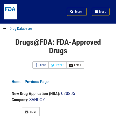
Skip
Search
Submit
to
Skip
FDA
Search
Menu
main
to
Skip
content
FDA
to
Search
footer
Drug Databases
links
Drugs@FDA: FDA-Approved
Drugs
Share
Tweet
Email
Home
|
Previous Page
020805
New Drug Application (NDA)
:
SANDOZ
Company:
EMAIL