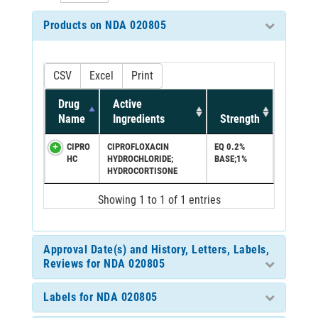
Products on NDA 020805
CSV
Excel
Print
Drug
Active
Name
Ingredients
Strength
CIPRO
CIPROFLOXACIN
EQ 0.2%
HC
HYDROCHLORIDE;
BASE;1%
HYDROCORTISONE
Showing 1 to 1 of 1 entries
Approval Date(s) and History, Letters, Labels,
Reviews for NDA 020805
Labels for NDA 020805