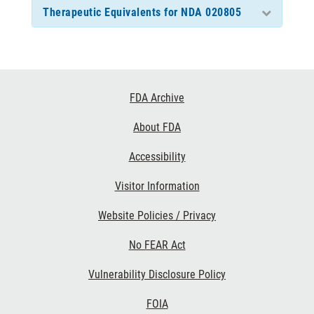
Therapeutic Equivalents for NDA 020805
Footer
FDA Archive
Links
About FDA
Accessibility
Visitor Information
Website Policies / Privacy
No FEAR Act
Vulnerability Disclosure Policy
FOIA