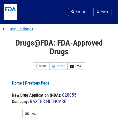
Skip
Search
Submit
to
Skip
FDA
Search
Menu
main
to
Skip
content
FDA
to
Search
footer
Drug Databases
links
Drugs@FDA: FDA-Approved
Drugs
Share
Tweet
Email
Home
|
Previous Page
020855
New Drug Application (NDA)
:
BAXTER HLTHCARE
Company:
EMAIL