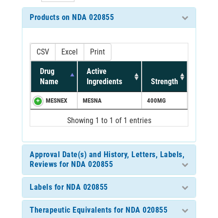
Products on NDA 020855
CSV
Excel
Print
Drug
Active
Name
Ingredients
Strength
MESNEX
MESNA
400MG
Showing 1 to 1 of 1 entries
Approval Date(s) and History, Letters, Labels,
Reviews for NDA 020855
Labels for NDA 020855
Therapeutic Equivalents for NDA 020855