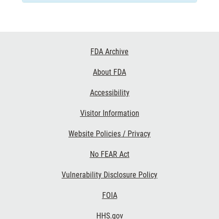
Footer
FDA Archive
Links
About FDA
Accessibility
Visitor Information
Website Policies / Privacy
No FEAR Act
Vulnerability Disclosure Policy
FOIA
HHS.gov