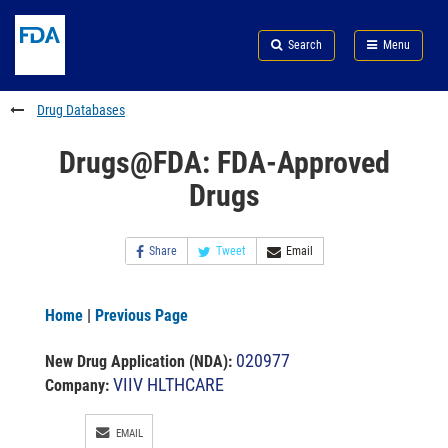
Skip
Search
Submit
to
Skip
FDA
Search
Menu
main
to
Skip
content
FDA
to
Search
footer
Drug Databases
links
Drugs@FDA: FDA-Approved
Drugs
Share
Tweet
Email
Home
|
Previous Page
020977
New Drug Application (NDA)
:
VIIV HLTHCARE
Company:
EMAIL