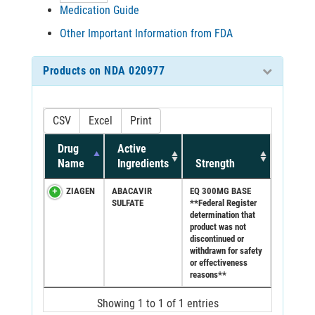
Medication Guide
Other Important Information from FDA
Products on NDA 020977
CSV
Excel
Print
Drug
Active
Name
Ingredients
Strength
ZIAGEN
ABACAVIR
EQ 300MG BASE
SULFATE
**Federal Register
determination that
product was not
discontinued or
withdrawn for safety
or effectiveness
reasons**
Showing 1 to 1 of 1 entries