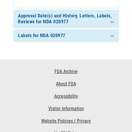
Approval Date(s) and History, Letters, Labels,
Reviews for NDA 020977
Labels for NDA 020977
Footer
FDA Archive
Links
About FDA
Accessibility
Visitor Information
Website Policies / Privacy