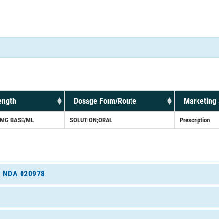
ength
Dosage Form/Route
Marketing 
0MG BASE/ML
SOLUTION;ORAL
Prescription
or NDA 020978