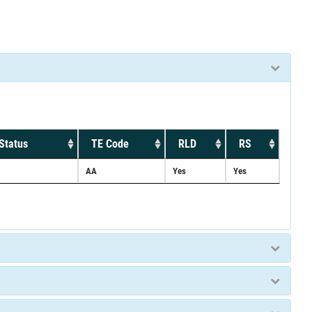
Status
TE Code
RLD
RS
AA
Yes
Yes