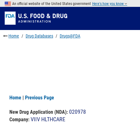
Skip
An official website of the United States government
Here's how you know
to
Skip
main
to
Skip
content
FDA
to
Search
footer
Home
Drug Databases
Drugs@FDA
links
Home
|
Previous Page
020978
New Drug Application (NDA)
:
VIIV HLTHCARE
Company: