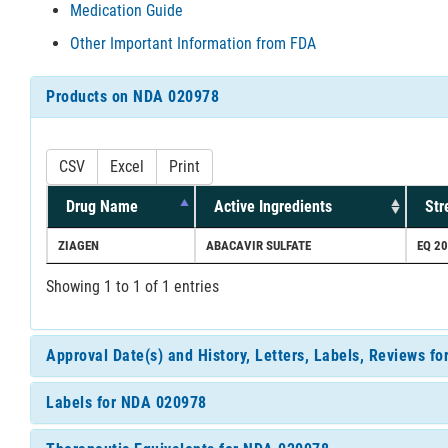
Medication Guide
Other Important Information from FDA
Products on NDA 020978
CSV
Excel
Print
Drug Name
Active Ingredients
Str
ZIAGEN
ABACAVIR SULFATE
EQ 2
Showing 1 to 1 of 1 entries
Approval Date(s) and History, Letters, Labels, Reviews f
Labels for NDA 020978