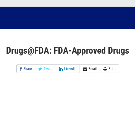
Drugs@FDA: FDA-Approved Drugs
Share
Tweet
Linkedin
Email
Print