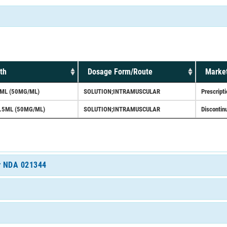
th
Dosage Form/Route
Market
ML (50MG/ML)
SOLUTION;INTRAMUSCULAR
Prescripti
.5ML (50MG/ML)
SOLUTION;INTRAMUSCULAR
Discontin
or NDA 021344