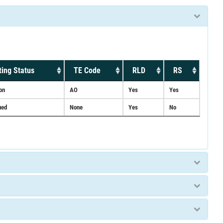
ing Status
TE Code
RLD
RS
on
AO
Yes
Yes
ued
None
Yes
No