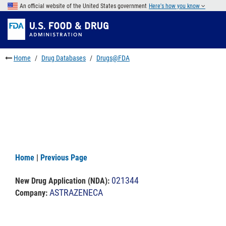
Skip
An official website of the United States government
Here's how you know
to
Skip
main
to
Skip
content
FDA
to
Search
footer
Home
Drug Databases
Drugs@FDA
links
Home
|
Previous Page
021344
New Drug Application (NDA)
:
ASTRAZENECA
Company: