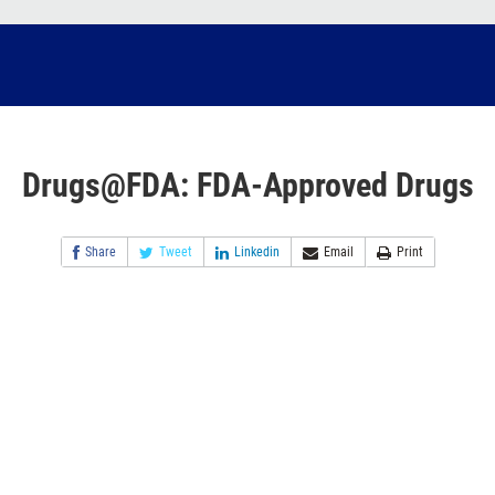
Drugs@FDA: FDA-Approved Drugs
Share
Tweet
Linkedin
Email
Print