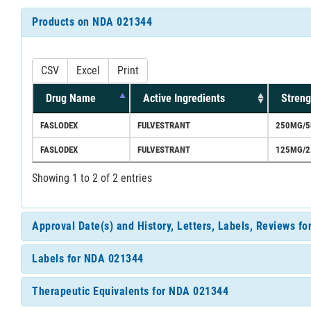
Products on NDA 021344
CSV
Excel
Print
Drug Name
Active Ingredients
Streng
FASLODEX
FULVESTRANT
250MG/5
FASLODEX
FULVESTRANT
125MG/2
Showing 1 to 2 of 2 entries
Approval Date(s) and History, Letters, Labels, Reviews f
Labels for NDA 021344
Therapeutic Equivalents for NDA 021344