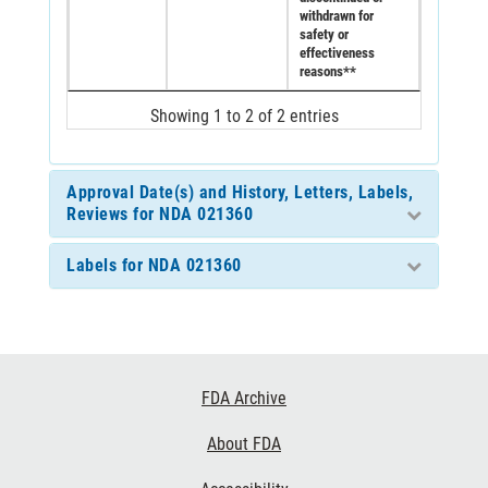
withdrawn for
safety or
effectiveness
reasons**
Showing 1 to 2 of 2 entries
Approval Date(s) and History, Letters, Labels,
Reviews for NDA 021360
Labels for NDA 021360
Footer
FDA Archive
Links
About FDA