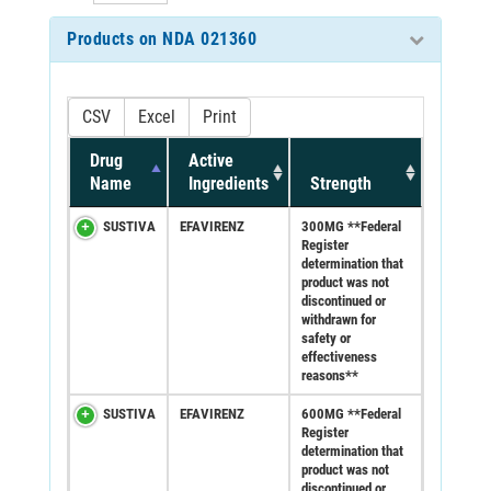
Products on NDA 021360
CSV
Excel
Print
Drug
Active
Name
Ingredients
Strength
SUSTIVA
EFAVIRENZ
300MG **Federal
Register
determination that
product was not
discontinued or
withdrawn for
safety or
effectiveness
reasons**
SUSTIVA
EFAVIRENZ
600MG **Federal
Register
determination that
product was not
discontinued or