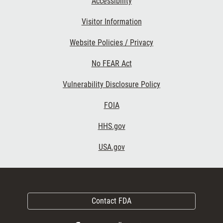
Accessibility
Visitor Information
Website Policies / Privacy
No FEAR Act
Vulnerability Disclosure Policy
FOIA
HHS.gov
USA.gov
Contact FDA