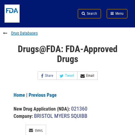
Skip
Search
Submit
to
Skip
FDA
Search
Menu
main
to
Skip
content
FDA
to
Search
footer
Drug Databases
links
Drugs@FDA: FDA-Approved
Drugs
Share
Tweet
Email
Home
|
Previous Page
021360
New Drug Application (NDA)
:
BRISTOL MYERS SQUIBB
Company:
EMAIL