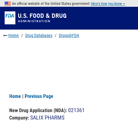
Skip
An official website of the United States government
Here's how you know
to
Skip
main
to
Skip
content
FDA
to
Search
footer
Home
Drug Databases
Drugs@FDA
links
Home
|
Previous Page
021361
New Drug Application (NDA)
:
SALIX PHARMS
Company: