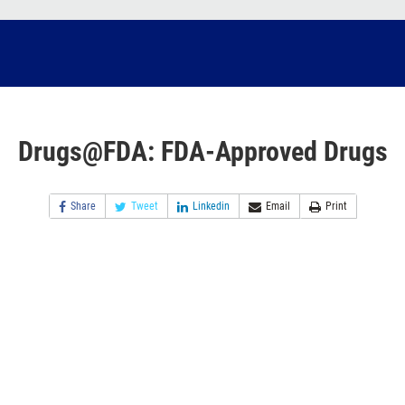
Drugs@FDA: FDA-Approved Drugs
Share
Tweet
Linkedin
Email
Print