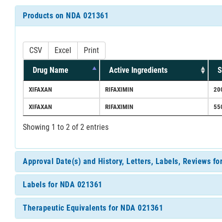
Products on NDA 021361
CSV
Excel
Print
Drug Name
Active Ingredients
S
XIFAXAN
RIFAXIMIN
20
XIFAXAN
RIFAXIMIN
55
Showing 1 to 2 of 2 entries
Approval Date(s) and History, Letters, Labels, Reviews f
Labels for NDA 021361
Therapeutic Equivalents for NDA 021361