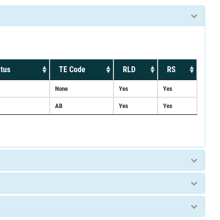
tus
TE Code
RLD
RS
None
Yes
Yes
AB
Yes
Yes