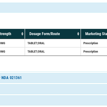
trength
Dosage Form/Route
Marketing Sta
0MG
TABLET;ORAL
Prescription
0MG
TABLET;ORAL
Prescription
or NDA 021361