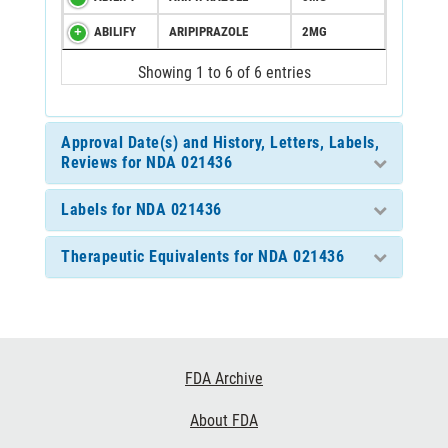
ABILIFY
ARIPIPRAZOLE
2MG
Showing 1 to 6 of 6 entries
Approval Date(s) and History, Letters, Labels,
Reviews for NDA 021436
Labels for NDA 021436
Therapeutic Equivalents for NDA 021436
Footer
FDA Archive
Links
About FDA