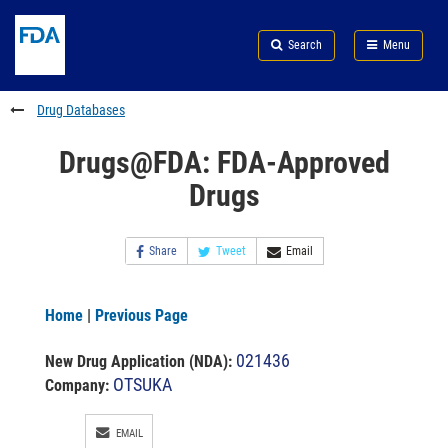
Skip
Search
Submit
to
Skip
FDA
Search
Menu
main
to
Skip
content
FDA
to
Search
footer
Drug Databases
links
Drugs@FDA: FDA-Approved
Drugs
Share
Tweet
Email
Home
|
Previous Page
021436
New Drug Application (NDA)
:
OTSUKA
Company:
EMAIL