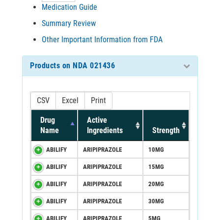
Medication Guide
Summary Review
Other Important Information from FDA
Products on NDA 021436
CSV
Excel
Print
Drug
Active
Name
Ingredients
Strength
ABILIFY
ARIPIPRAZOLE
10MG
ABILIFY
ARIPIPRAZOLE
15MG
ABILIFY
ARIPIPRAZOLE
20MG
ABILIFY
ARIPIPRAZOLE
30MG
ABILIFY
ARIPIPRAZOLE
5MG