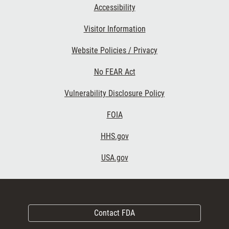
Accessibility
Visitor Information
Website Policies / Privacy
No FEAR Act
Vulnerability Disclosure Policy
FOIA
HHS.gov
USA.gov
Contact FDA