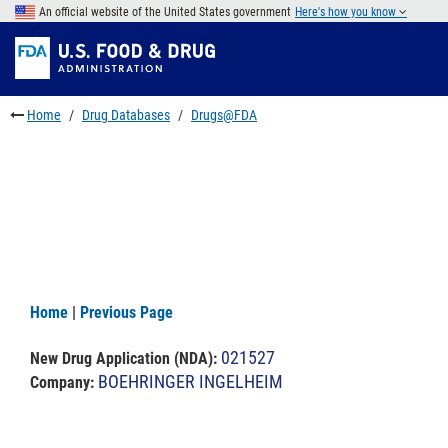
Skip
An official website of the United States government
Here's how you know
to
Skip
main
to
Skip
content
FDA
to
Search
footer
Home
Drug Databases
Drugs@FDA
links
Home
|
Previous Page
021527
New Drug Application (NDA)
:
BOEHRINGER INGELHEIM
Company: