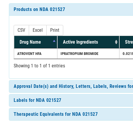
Products on NDA 021527
CSV
Excel
Print
Drug Name
Active Ingredients
Str
ATROVENT HFA
IPRATROPIUM BROMIDE
0.021
Showing 1 to 1 of 1 entries
Approval Date(s) and History, Letters, Labels, Reviews f
Labels for NDA 021527
Therapeutic Equivalents for NDA 021527