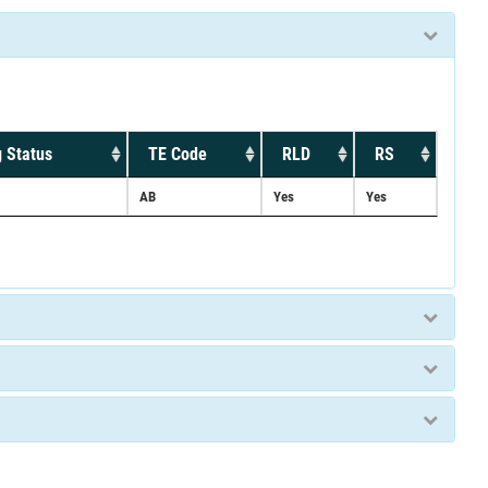
 Status
TE Code
RLD
RS
AB
Yes
Yes