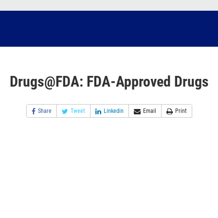
Drugs@FDA: FDA-Approved Drugs
Share
Tweet
Linkedin
Email
Print