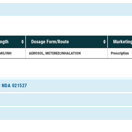
ength
Dosage Form/Route
Marketing
MG/INH
AEROSOL, METERED;INHALATION
Prescription
or NDA 021527