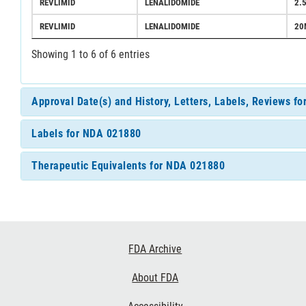
REVLIMID
LENALIDOMIDE
2.
REVLIMID
LENALIDOMIDE
20
Showing 1 to 6 of 6 entries
Approval Date(s) and History, Letters, Labels, Reviews f
Labels for NDA 021880
Therapeutic Equivalents for NDA 021880
Footer
FDA Archive
Links
About FDA