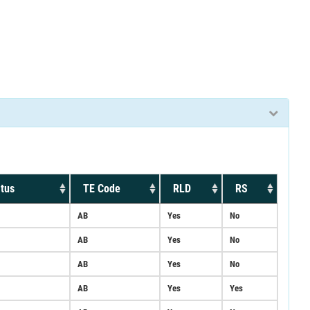
tus
TE Code
RLD
RS
AB
Yes
No
AB
Yes
No
AB
Yes
No
AB
Yes
Yes