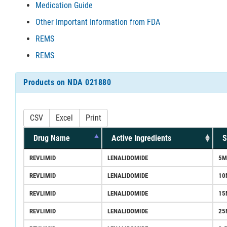
Medication Guide
Other Important Information from FDA
REMS
REMS
Products on NDA 021880
CSV
Excel
Print
Drug Name
Active Ingredients
S
REVLIMID
LENALIDOMIDE
5M
REVLIMID
LENALIDOMIDE
10
REVLIMID
LENALIDOMIDE
15
REVLIMID
LENALIDOMIDE
25