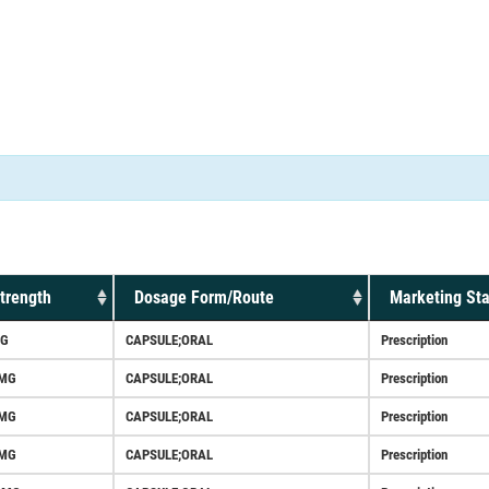
trength
Dosage Form/Route
Marketing Sta
G
CAPSULE;ORAL
Prescription
MG
CAPSULE;ORAL
Prescription
MG
CAPSULE;ORAL
Prescription
MG
CAPSULE;ORAL
Prescription