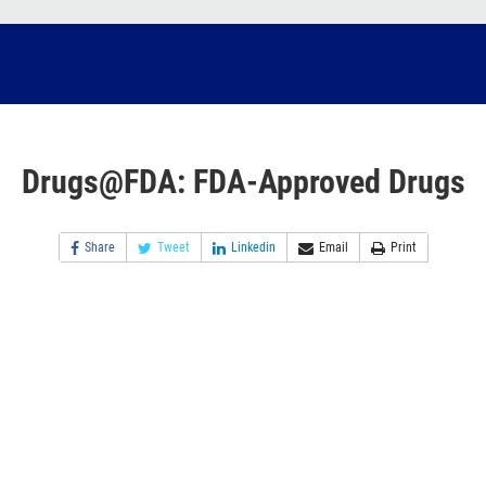
Drugs@FDA: FDA-Approved Drugs
Share
Tweet
Linkedin
Email
Print