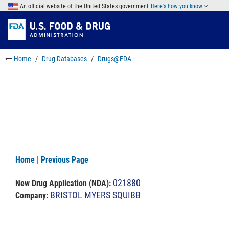
Skip
An official website of the United States government
Here's how you know
to
Skip
main
to
Skip
content
FDA
to
Search
footer
Home
Drug Databases
Drugs@FDA
links
Home
|
Previous Page
021880
New Drug Application (NDA)
:
BRISTOL MYERS SQUIBB
Company: