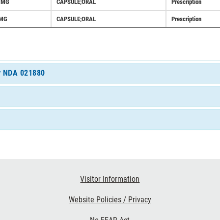
5MG
CAPSULE;ORAL
Prescription
MG
CAPSULE;ORAL
Prescription
or NDA 021880
Visitor Information
Website Policies / Privacy