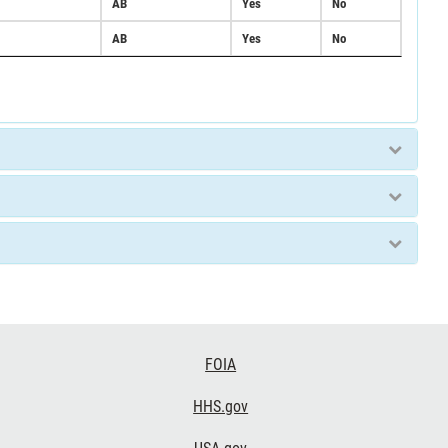
AB
Yes
No
AB
Yes
No
FOIA
HHS.gov