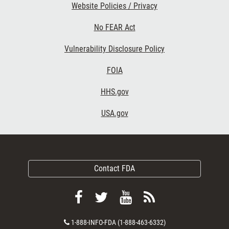
Website Policies / Privacy
No FEAR Act
Vulnerability Disclosure Policy
FOIA
HHS.gov
USA.gov
Contact FDA
Follow
Follow
View
Subscribe
FDA
FDA
FDA
to
Contact
1-888-INFO-FDA (1-888-463-6332)
on
on
videos
FDA