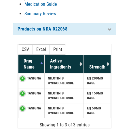
Medication Guide
Summary Review
Products on NDA 022068
CSV
Excel
Print
Drug
Active
Name
Ingredients
Strength
TASIGNA
NILOTINIB
EQ 200MG
HYDROCHLORIDE
BASE
TASIGNA
NILOTINIB
EQ 150MG
HYDROCHLORIDE
BASE
TASIGNA
NILOTINIB
EQ 50MG
HYDROCHLORIDE
BASE
Showing 1 to 3 of 3 entries