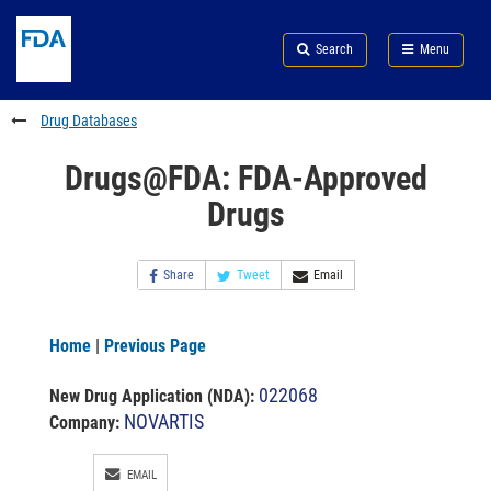
Skip
Search
Submit
to
Skip
FDA
Search
Menu
main
to
Skip
content
FDA
to
Search
footer
Drug Databases
links
Drugs@FDA: FDA-Approved
Drugs
Share
Tweet
Email
Home
|
Previous Page
022068
New Drug Application (NDA)
:
NOVARTIS
Company:
EMAIL