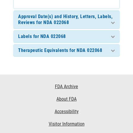
Approval Date(s) and History, Letters, Labels,
Reviews for NDA 022068
Labels for NDA 022068
Therapeutic Equivalents for NDA 022068
Footer
FDA Archive
Links
About FDA
Accessibility
Visitor Information