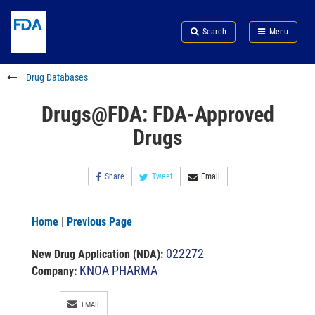
Skip
Search
Submit
to
Skip
FDA
Search
Menu
main
to
Skip
content
FDA
to
Search
footer
Drug Databases
links
Drugs@FDA: FDA-Approved
Drugs
Share
Tweet
Email
Home
|
Previous Page
022272
New Drug Application (NDA)
:
KNOA PHARMA
Company:
EMAIL