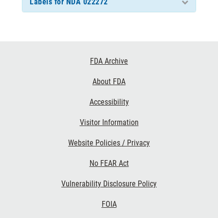
Labels for NDA 022272
Footer
FDA Archive
Links
About FDA
Accessibility
Visitor Information
Website Policies / Privacy
No FEAR Act
Vulnerability Disclosure Policy
FOIA