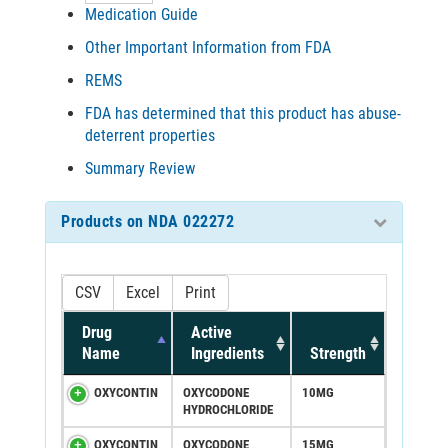
Medication Guide
Other Important Information from FDA
REMS
FDA has determined that this product has abuse-
deterrent properties
Summary Review
Products on NDA 022272
CSV
Excel
Print
Drug
Active
Name
Ingredients
Strength
OXYCONTIN
OXYCODONE
10MG
HYDROCHLORIDE
OXYCONTIN
OXYCODONE
15MG