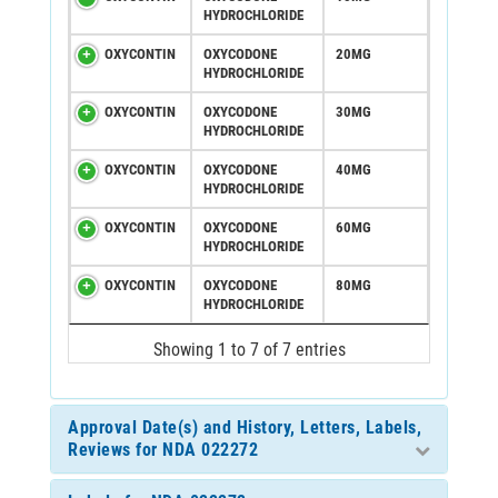
HYDROCHLORIDE
OXYCONTIN
OXYCODONE
20MG
HYDROCHLORIDE
OXYCONTIN
OXYCODONE
30MG
HYDROCHLORIDE
OXYCONTIN
OXYCODONE
40MG
HYDROCHLORIDE
OXYCONTIN
OXYCODONE
60MG
HYDROCHLORIDE
OXYCONTIN
OXYCODONE
80MG
HYDROCHLORIDE
Showing 1 to 7 of 7 entries
Approval Date(s) and History, Letters, Labels,
Reviews for NDA 022272