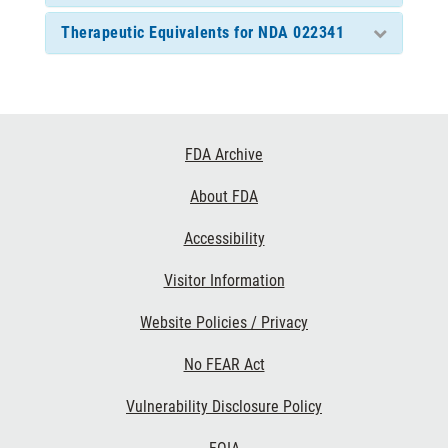
Therapeutic Equivalents for NDA 022341
Footer
FDA Archive
Links
About FDA
Accessibility
Visitor Information
Website Policies / Privacy
No FEAR Act
Vulnerability Disclosure Policy