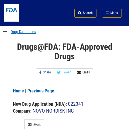
Skip
Search
Submit
to
Skip
FDA
Search
Menu
main
to
Skip
content
FDA
to
Search
footer
Drug Databases
links
Drugs@FDA: FDA-Approved
Drugs
Share
Tweet
Email
Home
|
Previous Page
022341
New Drug Application (NDA)
:
NOVO NORDISK INC
Company:
EMAIL