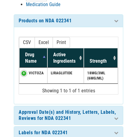
Medication Guide
Products on NDA 022341
CSV
Excel
Print
Drug
Active
Name
Ingredients
Strength
VICTOZA
LIRAGLUTIDE
18MG/3ML
(6MG/ML)
Showing 1 to 1 of 1 entries
Approval Date(s) and History, Letters, Labels,
Reviews for NDA 022341
Labels for NDA 022341