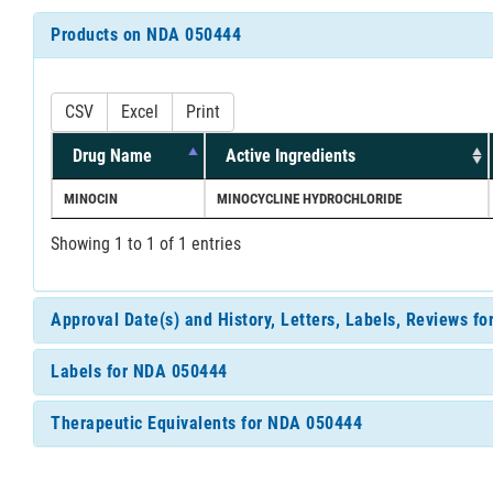
Products on NDA 050444
CSV
Excel
Print
Drug Name
Active Ingredients
MINOCIN
MINOCYCLINE HYDROCHLORIDE
Showing 1 to 1 of 1 entries
Approval Date(s) and History, Letters, Labels, Reviews f
Labels for NDA 050444
Therapeutic Equivalents for NDA 050444