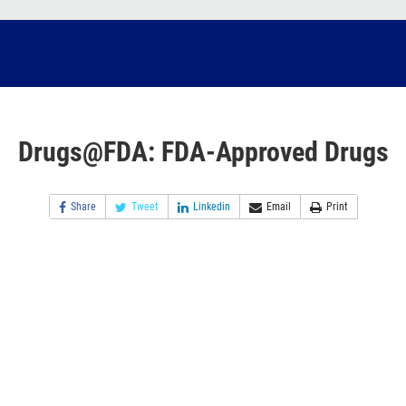
Drugs@FDA: FDA-Approved Drugs
Share
Tweet
Linkedin
Email
Print