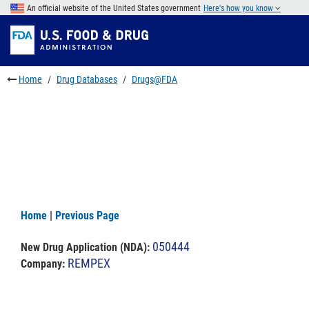
Skip
An official website of the United States government
Here's how you know
to
Skip
main
to
Skip
content
FDA
to
Search
footer
Home
Drug Databases
Drugs@FDA
links
Home
|
Previous Page
050444
New Drug Application (NDA)
:
REMPEX
Company: