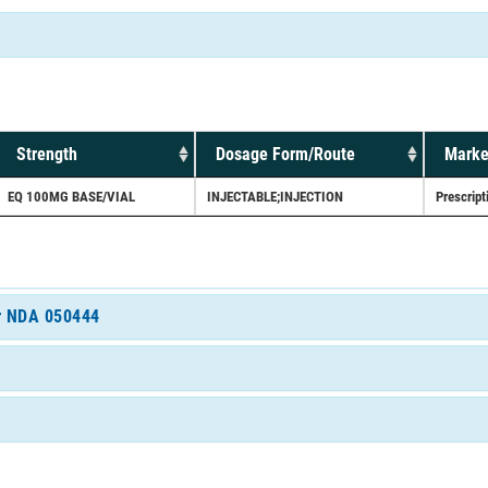
Strength
Dosage Form/Route
Marke
EQ 100MG BASE/VIAL
INJECTABLE;INJECTION
Prescript
or NDA 050444