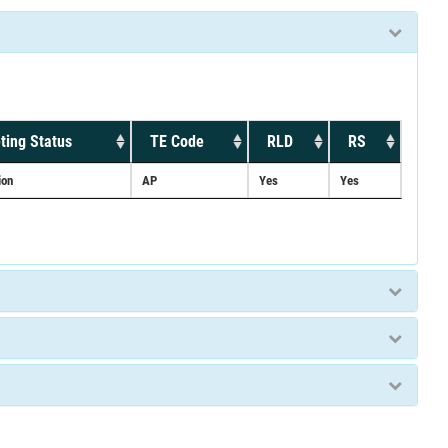
ting Status
TE Code
RLD
RS
ion
AP
Yes
Yes