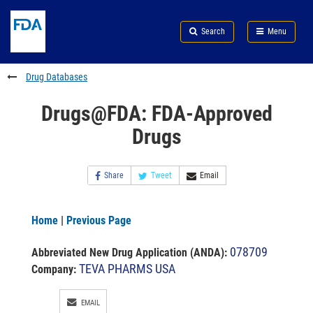
Skip
Search
Submit
to
Skip
FDA
Search
Menu
main
to
Skip
content
FDA
to
Search
footer
Drug Databases
links
Drugs@FDA: FDA-Approved
Drugs
Share
Tweet
Email
Home
|
Previous Page
078709
Abbreviated New Drug Application (ANDA)
:
TEVA PHARMS USA
Company:
EMAIL