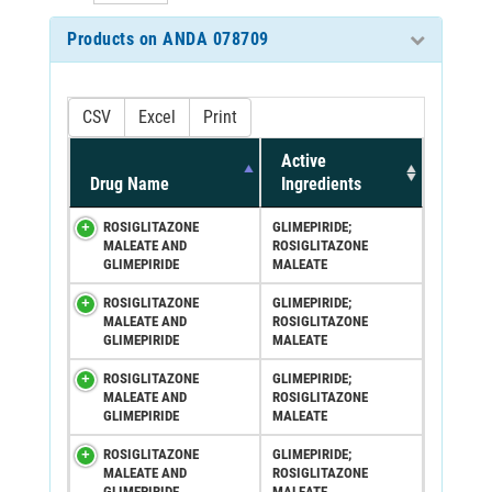
Products on ANDA 078709
CSV
Excel
Print
Active
Drug Name
Ingredients
ROSIGLITAZONE
GLIMEPIRIDE;
MALEATE AND
ROSIGLITAZONE
GLIMEPIRIDE
MALEATE
ROSIGLITAZONE
GLIMEPIRIDE;
MALEATE AND
ROSIGLITAZONE
GLIMEPIRIDE
MALEATE
ROSIGLITAZONE
GLIMEPIRIDE;
MALEATE AND
ROSIGLITAZONE
GLIMEPIRIDE
MALEATE
ROSIGLITAZONE
GLIMEPIRIDE;
MALEATE AND
ROSIGLITAZONE
GLIMEPIRIDE
MALEATE