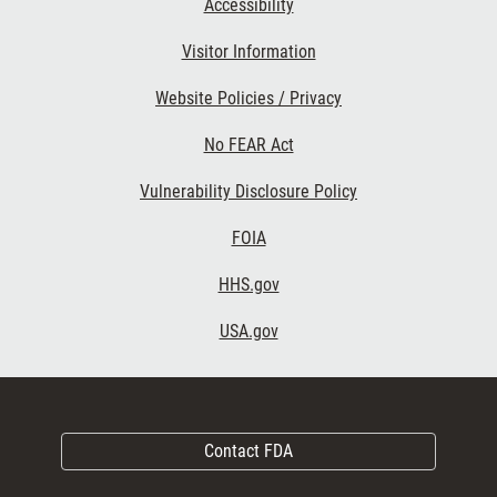
Accessibility
Visitor Information
Website Policies / Privacy
No FEAR Act
Vulnerability Disclosure Policy
FOIA
HHS.gov
USA.gov
Contact FDA