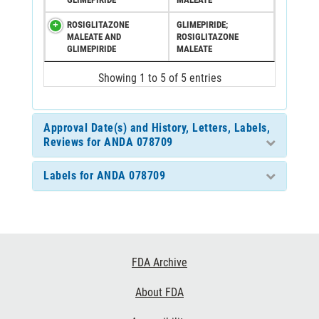
ROSIGLITAZONE
GLIMEPIRIDE;
MALEATE AND
ROSIGLITAZONE
GLIMEPIRIDE
MALEATE
Showing 1 to 5 of 5 entries
Approval Date(s) and History, Letters, Labels,
Reviews for ANDA 078709
Labels for ANDA 078709
Footer
FDA Archive
Links
About FDA