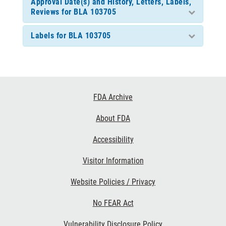
Approval Date(s) and History, Letters, Labels,
Reviews for BLA 103705
Labels for BLA 103705
Footer
FDA Archive
Links
About FDA
Accessibility
Visitor Information
Website Policies / Privacy
No FEAR Act
Vulnerability Disclosure Policy