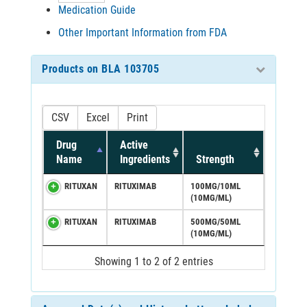
Medication Guide
Other Important Information from FDA
Products on BLA 103705
CSV
Excel
Print
Drug
Active
Name
Ingredients
Strength
RITUXAN
RITUXIMAB
100MG/10ML
(10MG/ML)
RITUXAN
RITUXIMAB
500MG/50ML
(10MG/ML)
Showing 1 to 2 of 2 entries