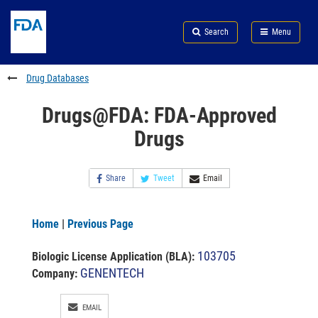
Skip
Search
Submit
to
Skip
FDA
Search
Menu
main
to
Skip
content
FDA
to
Search
footer
Drug Databases
links
Drugs@FDA: FDA-Approved
Drugs
Share
Tweet
Email
Home
|
Previous Page
103705
Biologic License Application (BLA)
:
GENENTECH
Company:
EMAIL