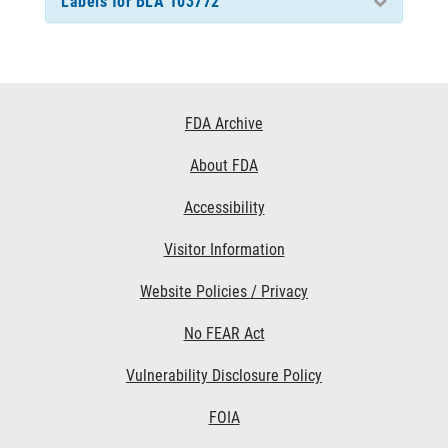
Labels for BLA 103772
Footer
FDA Archive
Links
About FDA
Accessibility
Visitor Information
Website Policies / Privacy
No FEAR Act
Vulnerability Disclosure Policy
FOIA