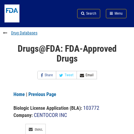
Skip
Search
Submit
to
Skip
FDA
Search
Menu
main
to
Skip
content
FDA
to
Search
footer
Drug Databases
links
Drugs@FDA: FDA-Approved
Drugs
Share
Tweet
Email
Home
|
Previous Page
103772
Biologic License Application (BLA)
:
CENTOCOR INC
Company:
EMAIL