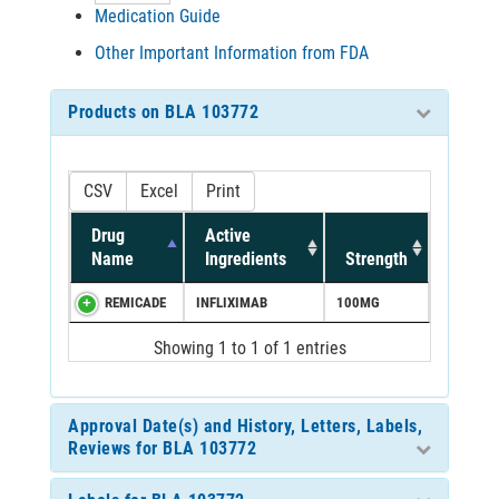
Medication Guide
Other Important Information from FDA
Products on BLA 103772
CSV
Excel
Print
Drug
Active
Name
Ingredients
Strength
REMICADE
INFLIXIMAB
100MG
Showing 1 to 1 of 1 entries
Approval Date(s) and History, Letters, Labels,
Reviews for BLA 103772