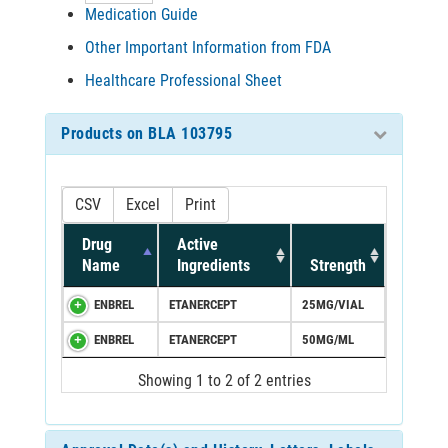
Medication Guide
Other Important Information from FDA
Healthcare Professional Sheet
Products on BLA 103795
CSV
Excel
Print
Drug
Active
Name
Ingredients
Strength
ENBREL
ETANERCEPT
25MG/VIAL
ENBREL
ETANERCEPT
50MG/ML
Showing 1 to 2 of 2 entries