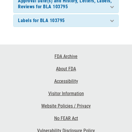
Approval Date(s) and History, Letters, Labels,
Reviews for BLA 103795
Labels for BLA 103795
Footer
FDA Archive
Links
About FDA
Accessibility
Visitor Information
Website Policies / Privacy
No FEAR Act
Vulnerability Disclosure Policy