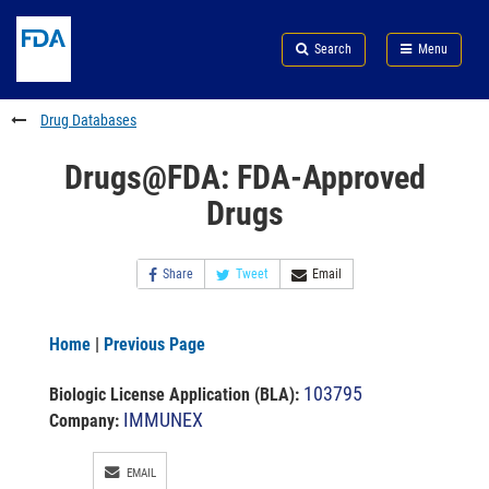
Skip
Search
Submit
to
Skip
FDA
Search
Menu
main
to
Skip
content
FDA
to
Search
footer
Drug Databases
links
Drugs@FDA: FDA-Approved
Drugs
Share
Tweet
Email
Home
|
Previous Page
103795
Biologic License Application (BLA)
:
IMMUNEX
Company:
EMAIL