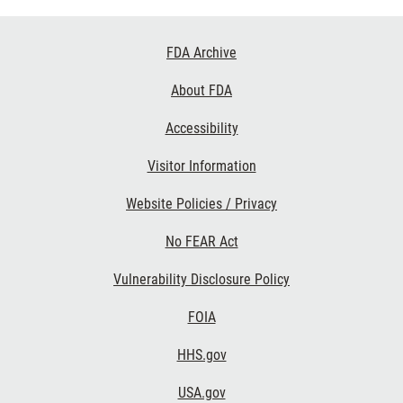
Footer
FDA Archive
Links
About FDA
Accessibility
Visitor Information
Website Policies / Privacy
No FEAR Act
Vulnerability Disclosure Policy
FOIA
HHS.gov
USA.gov