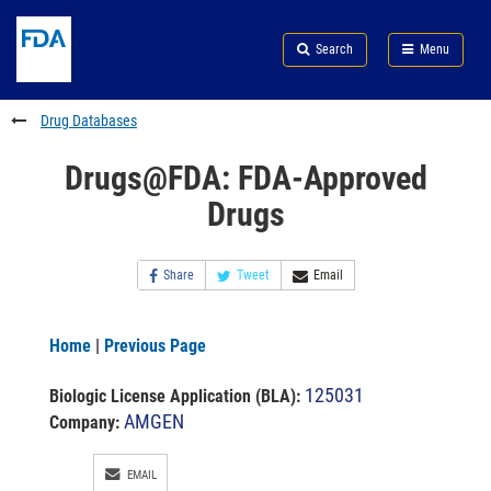
Skip
Search
Submit
to
Skip
FDA
Search
Menu
main
to
Skip
content
FDA
to
Search
footer
Drug Databases
links
Drugs@FDA: FDA-Approved
Drugs
Share
Tweet
Email
Home
|
Previous Page
125031
Biologic License Application (BLA)
:
AMGEN
Company:
EMAIL