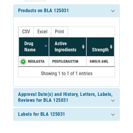
Products on BLA 125031
CSV
Excel
Print
Drug
Active
Name
Ingredients
Strength
NEULASTA
PEGFILGRASTIM
6MG/0.6ML
Showing 1 to 1 of 1 entries
Approval Date(s) and History, Letters, Labels,
Reviews for BLA 125031
Labels for BLA 125031