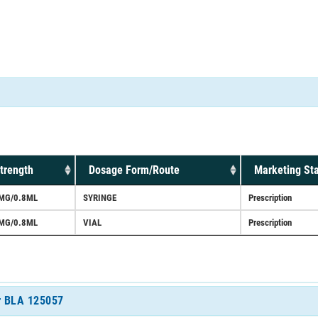
trength
Dosage Form/Route
Marketing St
MG/0.8ML
SYRINGE
Prescription
MG/0.8ML
VIAL
Prescription
or BLA 125057