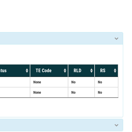
atus
TE Code
RLD
RS
None
No
No
None
No
No