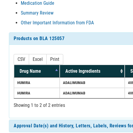
Medication Guide
Summary Review
Other Important Information from FDA
Products on BLA 125057
CSV
Excel
Print
Drug Name
Active Ingredients
S
HUMIRA
ADALIMUMAB
40
HUMIRA
ADALIMUMAB
40
Showing 1 to 2 of 2 entries
Approval Date(s) and History, Letters, Labels, Reviews f