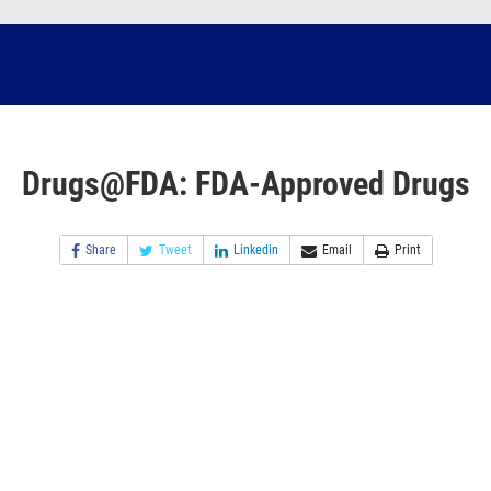
Drugs@FDA: FDA-Approved Drugs
Share
Tweet
Linkedin
Email
Print