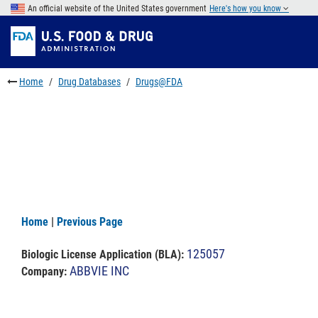
Skip
An official website of the United States government
Here's how you know
to
Skip
main
to
Skip
content
FDA
to
Search
footer
Home
Drug Databases
Drugs@FDA
links
Home
|
Previous Page
125057
Biologic License Application (BLA)
:
ABBVIE INC
Company: