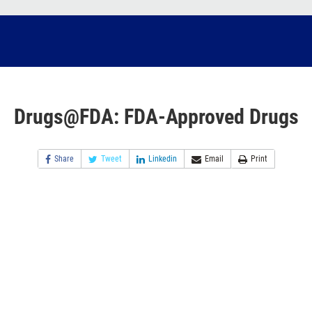
Drugs@FDA: FDA-Approved Drugs
Share
Tweet
Linkedin
Email
Print