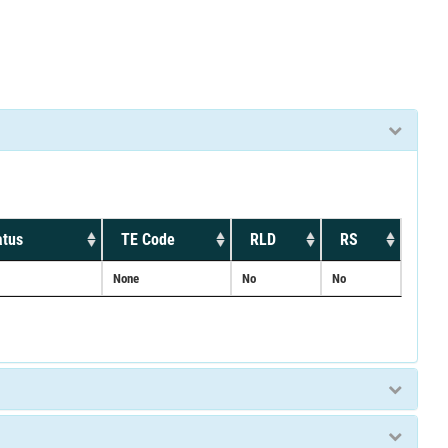
atus
TE Code
RLD
RS
None
No
No