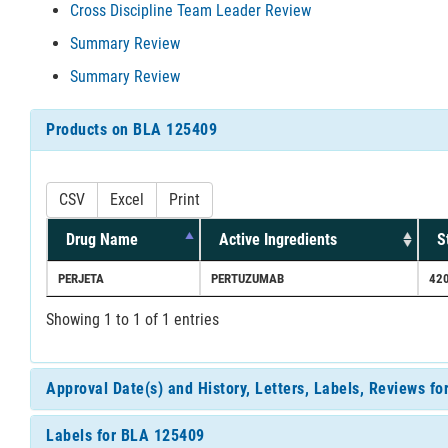
Cross Discipline Team Leader Review
Summary Review
Summary Review
Products on BLA 125409
CSV
Excel
Print
Drug Name
Active Ingredients
S
PERJETA
PERTUZUMAB
42
Showing 1 to 1 of 1 entries
Approval Date(s) and History, Letters, Labels, Reviews f
Labels for BLA 125409