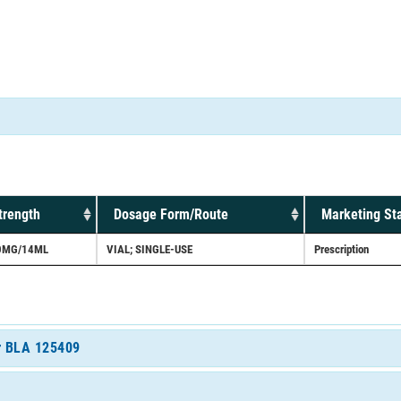
trength
Dosage Form/Route
Marketing St
0MG/14ML
VIAL; SINGLE-USE
Prescription
or BLA 125409