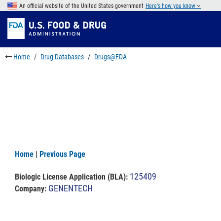
Skip
An official website of the United States government
Here's how you know
to
Skip
main
to
Skip
content
FDA
to
Search
footer
Home
Drug Databases
Drugs@FDA
links
Home
|
Previous Page
125409
Biologic License Application (BLA)
:
GENENTECH
Company: