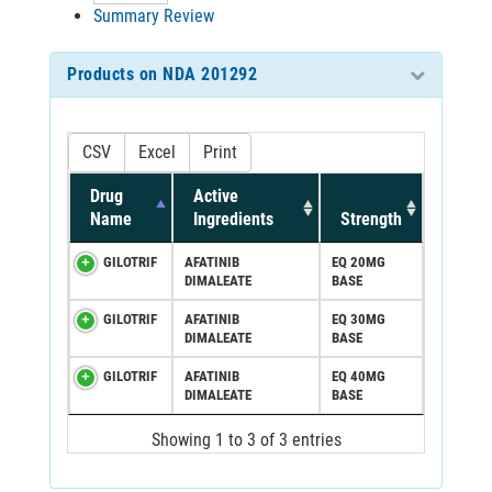
Summary Review
Products on NDA 201292
CSV
Excel
Print
Drug
Active
Name
Ingredients
Strength
GILOTRIF
AFATINIB
EQ 20MG
DIMALEATE
BASE
GILOTRIF
AFATINIB
EQ 30MG
DIMALEATE
BASE
GILOTRIF
AFATINIB
EQ 40MG
DIMALEATE
BASE
Showing 1 to 3 of 3 entries