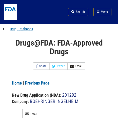
Skip
Search
Submit
to
Skip
FDA
Search
Menu
main
to
Skip
content
FDA
to
Search
footer
Drug Databases
links
Drugs@FDA: FDA-Approved
Drugs
Share
Tweet
Email
Home
|
Previous Page
201292
New Drug Application (NDA)
:
BOEHRINGER INGELHEIM
Company:
EMAIL