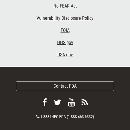
No FEAR Act
Vulnerability Disclosure Policy
FOIA
HHS.gov
USA.gov
Contact FDA
Follow
Follow
View
Subscribe
FDA
FDA
FDA
to
Contact
1-888-INFO-FDA (1-888-463-6332)
on
on
videos
FDA
Number
Facebook
Twitter
on
RSS