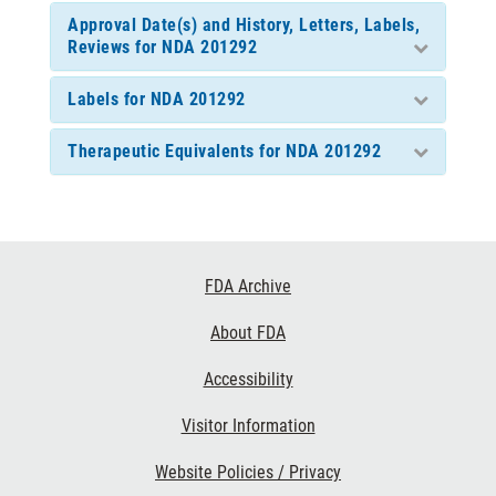
Approval Date(s) and History, Letters, Labels,
Reviews for NDA 201292
Labels for NDA 201292
Therapeutic Equivalents for NDA 201292
Footer
FDA Archive
Links
About FDA
Accessibility
Visitor Information
Website Policies / Privacy